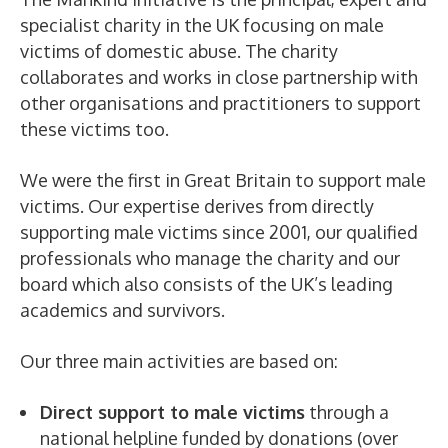
specialist charity in the UK focusing on male
victims of domestic abuse. The charity
collaborates and works in close partnership with
other organisations and practitioners to support
these victims too.
We were the first in Great Britain to support male
victims. Our expertise derives from directly
supporting male victims since 2001, our qualified
professionals who manage the charity and our
board which also consists of the UK’s leading
academics and survivors.
Our three main activities are based on:
Direct support to male victims
through a
national helpline funded by donations (over