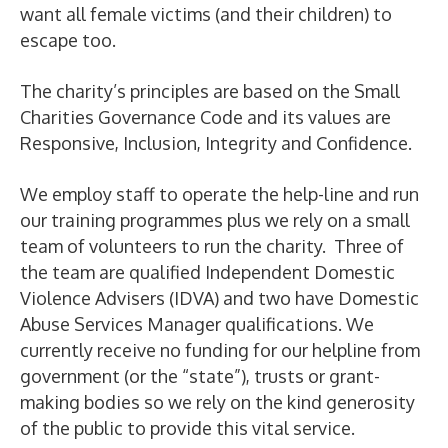
want all female victims (and their children) to
escape too.
The charity’s principles are based on the Small
Charities Governance Code and its values are
Responsive, Inclusion, Integrity and Confidence.
We employ staff to operate the help-line and run
our training programmes plus we rely on a small
team of volunteers to run the charity. Three of
the team are qualified Independent Domestic
Violence Advisers (IDVA) and two have Domestic
Abuse Services Manager qualifications. We
currently receive no funding for our helpline from
government (or the “state”), trusts or grant-
making bodies so we rely on the kind generosity
of the public to provide this vital service.