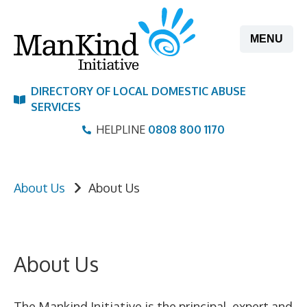
Skip
to
MENU
content
DIRECTORY OF LOCAL DOMESTIC ABUSE
SERVICES
HELPLINE
0808 800 1170
About Us
About Us
About Us
The Mankind Initiative is the principal, expert and