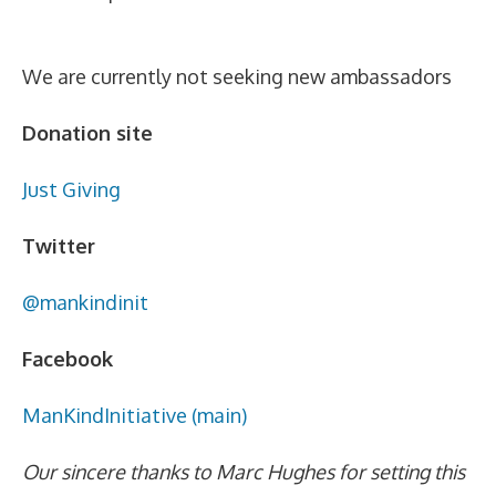
We are currently not seeking new ambassadors
Donation site
Just Giving
Twitter
@mankindinit
Facebook
ManKindInitiative (main)
Our sincere thanks to Marc Hughes for setting this