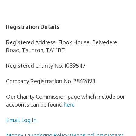
Registration Details
Registered Address: Flook House, Belvedere
Road, Taunton, TA1 1BT
Registered Charity No. 1089547
Company Registration No. 3869893
Our Charity Commission page which include our
accounts can be found
here
Email Log In
Money Laundering Policy (ManKind Inititiative)