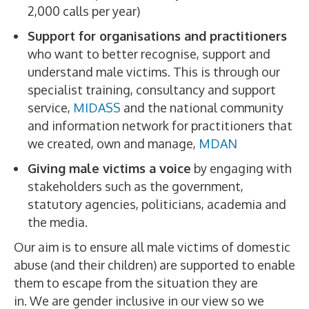
2,000 calls per year)
Support for organisations and practitioners
who want to better recognise, support and
understand male victims. This is through our
specialist training, consultancy and support
service,
MIDASS
and the national community
and information network for practitioners that
we created, own and manage,
MDAN
Giving male victims a voice
by engaging with
stakeholders such as the government,
statutory agencies, politicians, academia and
the media.
Our aim is to ensure all male victims of domestic
abuse (and their children) are supported to enable
them to escape from the situation they are
in. We are gender inclusive in our view so we