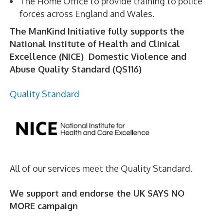
The Home Office to provide training to police
forces across England and Wales.
The ManKind Initiative fully supports the
National Institute of Health and Clinical
Excellence (NICE) Domestic Violence and
Abuse Quality Standard (QS116)
Quality Standard
All of our services meet the Quality Standard.
We support and endorse the UK SAYS NO
MORE campaign