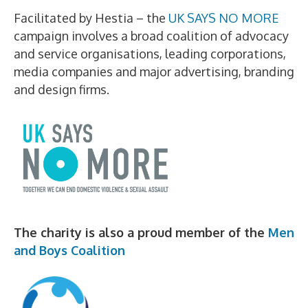
Facilitated by Hestia – the
UK SAYS NO MORE
campaign involves a broad coalition of advocacy
and service organisations, leading corporations,
media companies and major advertising, branding
and design firms.
The charity is also a proud member of the
Men
and Boys Coalition