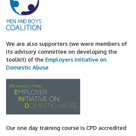
We are also supporters (we were members of
its advisory committee on developing the
toolkit) of the
Employers Initiative on
Domestic Abuse
Our one day training course is CPD accredited