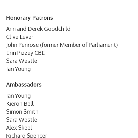
Honorary Patrons
Ann and Derek Goodchild
Clive Lever
John Penrose (former Member of Parliament)
Erin Pizzey CBE
Sara Westle
Ian Young
Ambassadors
Ian Young
Kieron Bell
Simon Smith
Sara Westle
Alex Skeel
Richard Spencer