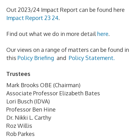
Out 2023/24 Impact Report can be found here
Impact Report 23 24
.
Find out what we do in more detail
here
.
Our views on a range of matters can be found in
this
Policy Briefing
and
Policy Statement.
Trustees
Mark Brooks OBE (Chairman)
Associate Professor Elizabeth Bates
Lori Busch (IDVA)
Professor Ben Hine
Dr. Nikki L. Carthy
Roz Willis
Rob Parkes