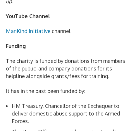
up.
YouTube Channel
ManKind Initiative
channel
Funding
The charity is funded by donations from members
of the public and company donations for its
helpline alongside grants/fees for training.
It has in the past been funded by:
HM Treasury, Chancellor of the Exchequer to
deliver domestic abuse support to the Armed
Forces.