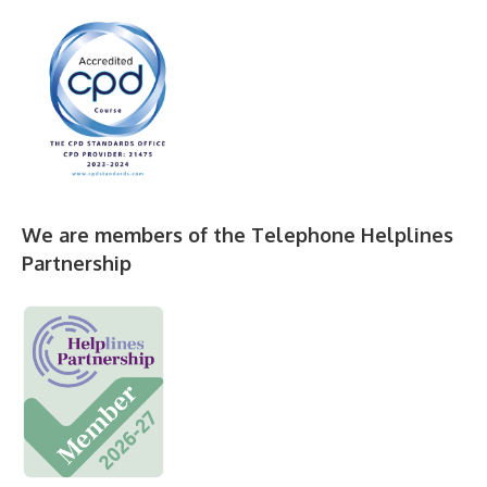
We are members of the Telephone Helplines
Partnership