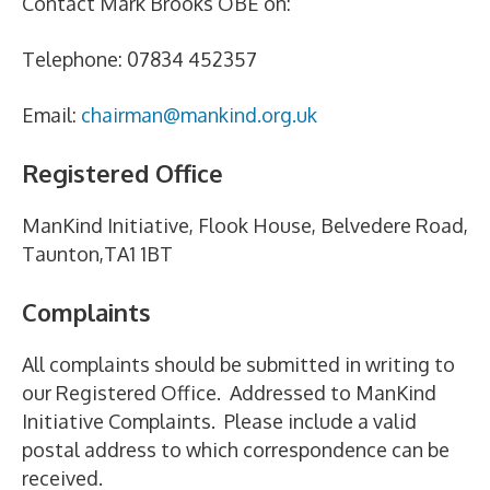
Contact Mark Brooks OBE on:
Telephone: 07834 452357
Email:
chairman@mankind.org.uk
Registered Office
ManKind Initiative, Flook House, Belvedere Road,
Taunton,TA1 1BT
Complaints
All complaints should be submitted in writing to
our Registered Office. Addressed to ManKind
Initiative Complaints. Please include a valid
postal address to which correspondence can be
received.