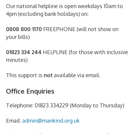
Our national helpline is open weekdays 10am to
4pm (excluding bank holidays) on:
0808 800 1170
FREEPHONE (will not show on
your bills)
01823 334 244
HELPLINE (for those with inclusive
minutes)
This support is
not
available via email.
Office Enquiries
Telephone: 01823 334229 (Monday to Thursday)
Email:
admin@mankind.org.uk