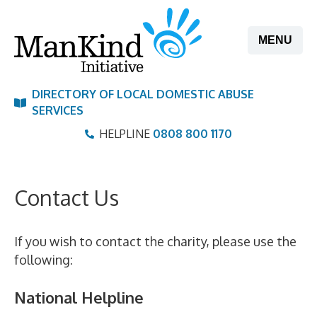
Skip
to
MENU
content
DIRECTORY OF LOCAL DOMESTIC ABUSE
SERVICES
HELPLINE
0808 800 1170
Contact Us
If you wish to contact the charity, please use the
following:
National Helpline