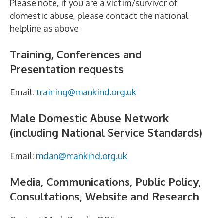
Please note
, if you are a victim/survivor of
domestic abuse, please contact the national
helpline as above
Training, Conferences and
Presentation requests
Email:
training@mankind.org.uk
Male Domestic Abuse Network
(including National Service Standards)
Email:
mdan@mankind.org.uk
Media, Communications, Public Policy,
Consultations, Website and Research