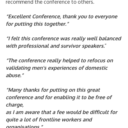
recommend the conference to others.
“Excellent Conference, thank you to everyone
for putting this together.”
“I felt this conference was really well balanced
with professional and survivor speakers.
”
“The conference really helped to refocus on
validating men’s experiences of domestic
abuse.”
“Many thanks for putting on this great
conference and for enabling it to be free of
charge,
as I am aware that a fee would be difficult for
quite a lot of frontline workers and
organisations.”