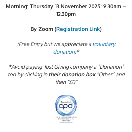
Morning: Thursday 13 November 2025:
9.30am –
12.30pm
By Zoom (
Registration Link
)
(Free Entry but we appreciate a
voluntary
donation
)*
*Avoid paying Just Giving company a “Donation”
too by clicking in
their donation box
“Other” and
then “£0”