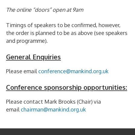
The online “doors” open at 9am
Timings of speakers to be confirmed, however,
the order is planned to be as above (see speakers
and programme).
General Enquiries
Please email
conference@mankind.org.uk
Conference sponsorship opportunities:
Please contact Mark Brooks (Chair) via
email
chairman@mankind.org.uk