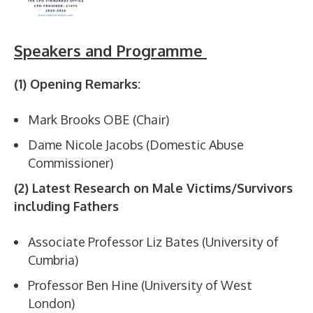
Speakers and Programme
(1) Opening Remarks:
Mark Brooks OBE (Chair)
Dame Nicole Jacobs (Domestic Abuse
Commissioner)
(2) Latest Research on Male Victims/Survivors
including Fathers
Associate Professor Liz Bates (University of
Cumbria)
Professor Ben Hine (University of West
London)