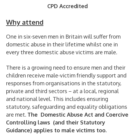
CPD Accredited
Why attend
One in six-seven men in Britain will suffer from
domestic abuse in their lifetime whilst one in
every three domestic abuse victims are male.
There is a growing need to ensure men and their
children receive male-victim friendly support and
responses from organisations in the statutory,
private and third sectors – at a local, regional
and national level. This includes ensuring
statutory, safeguarding and equality obligations
are met.
The Domestic Abuse Act and Coercive
Controlling laws (and their Statutory
Guidance) applies to male victims too.