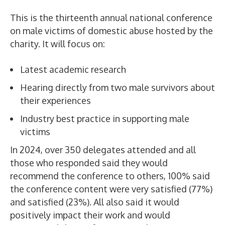
This is the thirteenth annual national conference
on male victims of domestic abuse hosted by the
charity. It will focus on:
Latest academic research
Hearing directly from two male survivors about
their experiences
Industry best practice in supporting male
victims
In 2024, over 350 delegates attended and all
those who responded said they would
recommend the conference to others, 100% said
the conference content were very satisfied (77%)
and satisfied (23%). All also said it would
positively impact their work and would