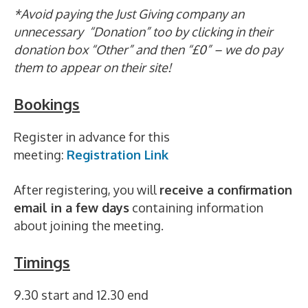
*Avoid paying the Just Giving company an
unnecessary “Donation” too by clicking in their
donation box “Other” and then “£0” – we do pay
them to appear on their site!
Bookings
Register in advance for this
meeting:
Registration Link
After registering, you will
receive a confirmation
email in a few days
containing information
about joining the meeting.
Timings
9.30 start and 12.30 end