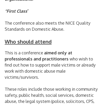
“First Class
”
The conference also meets the NICE Quality
Standards on Domestic Abuse.
Who should attend
This is a conference
aimed only at
professionals and practitioners
who wish to
find out how to support male victims or already
work with domestic abuse male
victims/survivors.
These roles include those working in community
safety, public health, social services, domestic
abuse, the legal system (police, solicitors, CPS,