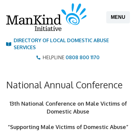
Skip
to
MENU
content
DIRECTORY OF LOCAL DOMESTIC ABUSE
SERVICES
HELPLINE
0808 800 1170
National Annual Conference
13th National Conference on Male Victims of
Domestic Abus
e
“Supporting Male Victims of Domestic Abuse
”