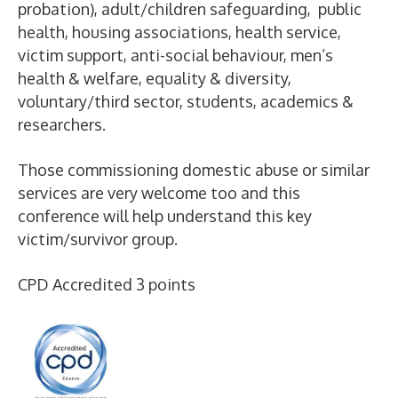
probation), adult/children safeguarding, public
health, housing associations, health service,
victim support, anti-social behaviour, men’s
health & welfare, equality & diversity,
voluntary/third sector, students, academics &
researchers.
Those commissioning domestic abuse or similar
services are very welcome too and this
conference will help understand this key
victim/survivor group.
CPD Accredited 3 points