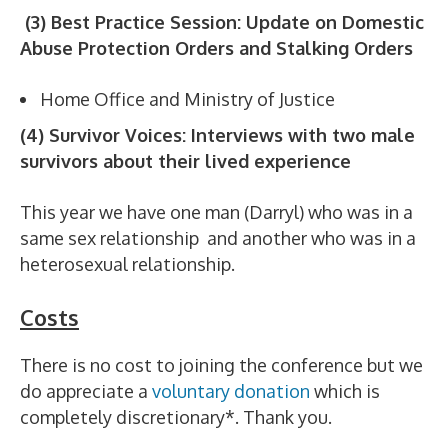
(3) Best Practice Session: Update on Domestic
Abuse Protection Orders and Stalking Orders
Home Office and Ministry of Justice
(4) Survivor Voices: Interviews with two male
survivors about their lived experience
This year we have one man (Darryl) who was in a
same sex relationship and another who was in a
heterosexual relationship.
Costs
There is no cost to joining the conference but we
do appreciate a
voluntary donation
which is
completely discretionary*. Thank you.