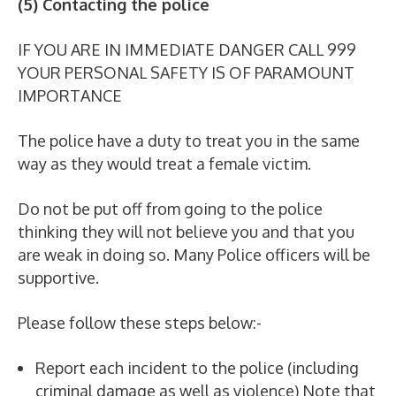
(5) Contacting the police
IF YOU ARE IN IMMEDIATE DANGER CALL 999
YOUR PERSONAL SAFETY IS OF PARAMOUNT
IMPORTANCE
The police have a duty to treat you in the same
way as they would treat a female victim.
Do not be put off from going to the police
thinking they will not believe you and that you
are weak in doing so. Many Police officers will be
supportive.
Please follow these steps below:-
Report each incident to the police (including
criminal damage as well as violence) Note that