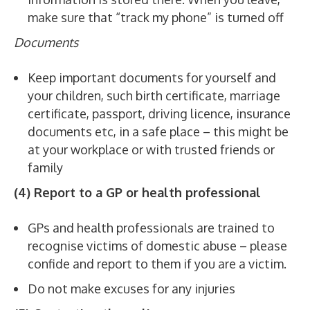
make sure that “track my phone” is turned off
Documents
Keep important documents for yourself and
your children, such birth certificate, marriage
certificate, passport, driving licence, insurance
documents etc, in a safe place – this might be
at your workplace or with trusted friends or
family
(4) Report to a GP or health professional
GPs and health professionals are trained to
recognise victims of domestic abuse – please
confide and report to them if you are a victim.
Do not make excuses for any injuries