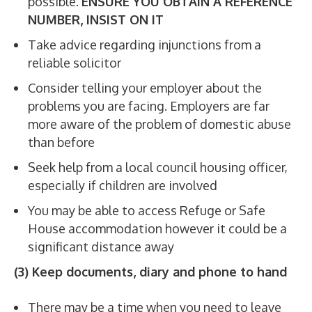
possible.
ENSURE YOU OBTAIN A REFERENCE
NUMBER, INSIST ON IT
Take advice regarding injunctions from a
reliable solicitor
Consider telling your employer about the
problems you are facing. Employers are far
more aware of the problem of domestic abuse
than before
Seek help from a local council housing officer,
especially if children are involved
You may be able to access Refuge or Safe
House accommodation however it could be a
significant distance away
(3) Keep documents, diary and phone to hand
There may be a time when you need to leave