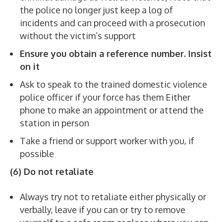
the police no longer just keep a log of
incidents and can proceed with a prosecution
without the victim’s support
Ensure you obtain a reference number. Insist
on it
Ask to speak to the trained domestic violence
police officer if your force has them Either
phone to make an appointment or attend the
station in person
Take a friend or support worker with you, if
possible
(6) Do not retaliate
Always try not to retaliate either physically or
verbally, leave if you can or try to remove