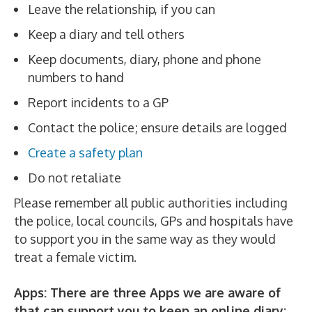
Leave the relationship, if you can
Keep a diary and tell others
Keep documents, diary, phone and phone
numbers to hand
Report incidents to a GP
Contact the police; ensure details are logged
Create a safety plan
Do not retaliate
Please remember all public authorities including
the police, local councils, GPs and hospitals have
to support you in the same way as they would
treat a female victim.
Apps: There are three Apps we are aware of
that can support you to keep an online diary: