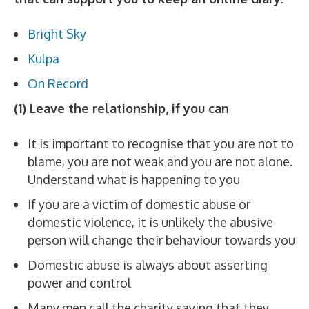
Bright Sky
Kulpa
On Record
(1) Leave the relationship, if you can
It is important to recognise that you are not to
blame, you are not weak and you are not alone.
Understand what is happening to you
If you are a victim of domestic abuse or
domestic violence, it is unlikely the abusive
person will change their behaviour towards you
Domestic abuse is always about asserting
power and control
Many men call the charity saying that they