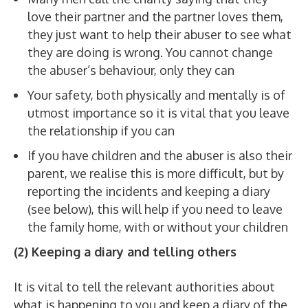
love their partner and the partner loves them,
they just want to help their abuser to see what
they are doing is wrong. You cannot change
the abuser’s behaviour, only they can
Your safety, both physically and mentally is of
utmost importance so it is vital that you leave
the relationship if you can
If you have children and the abuser is also their
parent, we realise this is more difficult, but by
reporting the incidents and keeping a diary
(see below), this will help if you need to leave
the family home, with or without your children
(2) Keeping a diary and telling others
It is vital to tell the relevant authorities about
what is happening to you and keep a diary of the