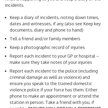
incidents.
Keep a diary of incidents, noting down times,
dates and witnesses, if any (also see Keep key
documents, diary and phone to hand)
Tell a friend and/or family members
Keep a photographic record of injuries
Report each incident to your GP or hospital –
make sure they take notes of your injuries
Report each incident to the police (including
criminal damage as well as violence) and
ensure you speak to the trained domestic
violence police if your force has them. Either
phone to make an appointment or attend the
station in person. Take a friend with you, if