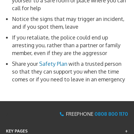
yourself to a safe room or place where you can
call for help
Notice the signs that may trigger an incident,
and if you spot them, leave
If you retaliate, the police could end up
arresting you, rather than a partner or family
member, even if they are the aggressor
Share your
Safety Plan
with a trusted person
so that they can support you when the time
comes or if you need to leave in an emergency
x
FREEPHONE
0808 800 1170
KEY PAGES