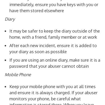
immediately, ensure you have keys with you or
have them stored elsewhere
Diary
It may be safer to keep the diary outside of the
home, with a friend, family member or at work
After each new incident, ensure it is added to
your diary as soon as possible
If you are using an online diary, make sure it is a
password that your abuser cannot obtain
Mobile Phone
Keep your mobile phone with you at all times
and ensure it is always charged. If your abuser
monitors your phone, be careful what
information is stored there. When you leave,