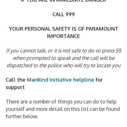
CALL 999
YOUR PERSONAL SAFETY IS OF PARAMOUNT
IMPORTANCE
If you cannot talk, or it is not safe to do so press 55
when prompted to speak
and the call will be
dispatched to the police who will try to locate you
Call the
ManKind Initiative helpline
for
support
There are a number of things you can do to help
yourself and more detail on this list can be found
further below.