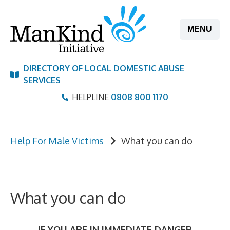
Skip
to
MENU
content
DIRECTORY OF LOCAL DOMESTIC ABUSE
SERVICES
HELPLINE
0808 800 1170
Help For Male Victims
What you can do
What you can do
IF YOU ARE IN IMMEDIATE DANGER