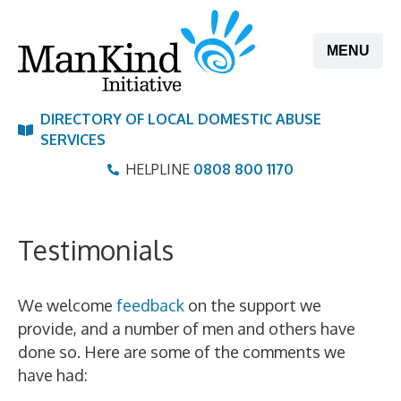
Skip
to
MENU
content
DIRECTORY OF LOCAL DOMESTIC ABUSE
SERVICES
HELPLINE
0808 800 1170
Testimonials
We welcome
feedback
on the support we
provide, and a number of men and others have
done so. Here are some of the comments we
have had: