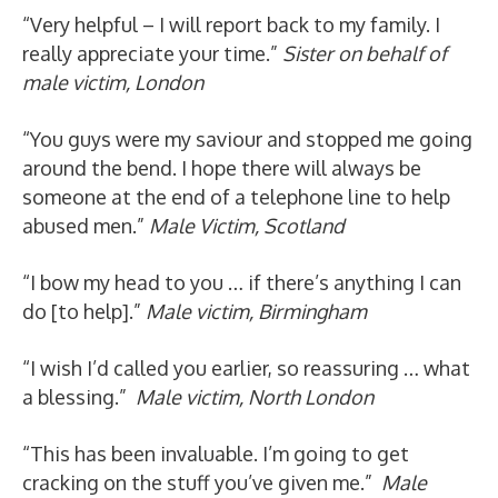
“Very helpful – I will report back to my family. I
really appreciate your time.”
Sister on behalf of
male victim, London
“You guys were my saviour and stopped me going
around the bend. I hope there will always be
someone at the end of a telephone line to help
abused men.”
Male Victim, Scotland
“I bow my head to you … if there’s anything I can
do [to help].”
Male victim, Birmingham
“I wish I’d called you earlier, so reassuring … what
a blessing.”
Male victim, North London
“This has been invaluable. I’m going to get
cracking on the stuff you’ve given me.”
Male