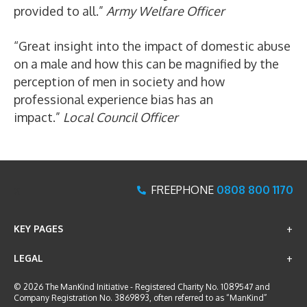
provided to all.”
Army Welfare Officer
“Great insight into the impact of domestic abuse
on a male and how this can be magnified by the
perception of men in society and how
professional experience bias has an
impact.”
Local Council Officer
x
FREEPHONE
0808 800 1170
KEY PAGES
LEGAL
© 2026 The ManKind Initiative - Registered Charity No. 1089547 and
Company Registration No. 3869893, often referred to as “ManKind”