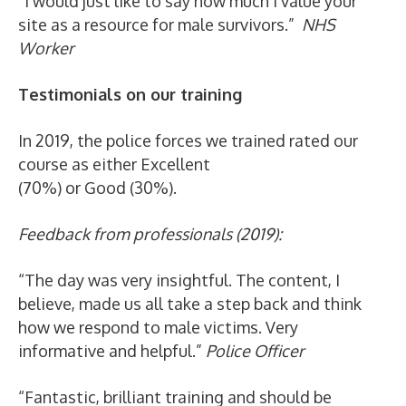
“I would just like to say how much I value your
site as a resource for male survivors.”
NHS
Worker
Testimonials on our training
In 2019, the police forces we trained rated our
course as either Excellent
(70%) or Good (30%).
Feedback from professionals (2019):
“The day was very insightful. The content, I
believe, made us all take a step back and think
how we respond to male victims. Very
informative and helpful.”
Police Officer
“Fantastic, brilliant training and should be