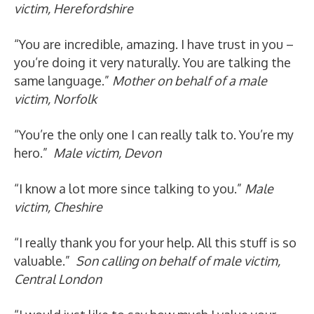
victim, Herefordshire
“You are incredible, amazing. I have trust in you –
you’re doing it very naturally. You are talking the
same language.”
Mother on behalf of a male
victim, Norfolk
“You’re the only one I can really talk to. You’re my
hero.”
Male victim, Devon
“I know a lot more since talking to you.”
Male
victim, Cheshire
“I really thank you for your help. All this stuff is so
valuable.”
Son calling on behalf of male victim,
Central London