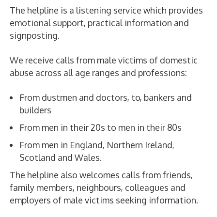
The helpline is a listening service which provides
emotional support, practical information and
signposting.
We receive calls from male victims of domestic
abuse across all age ranges and professions:
From dustmen and doctors, to, bankers and
builders
From men in their 20s to men in their 80s
From men in England, Northern Ireland,
Scotland and Wales.
The helpline also welcomes calls from friends,
family members, neighbours, colleagues and
employers of male victims seeking information.