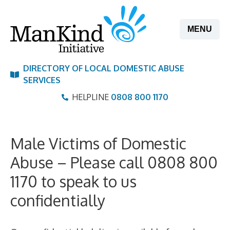
Skip
to
MENU
content
DIRECTORY OF LOCAL DOMESTIC ABUSE
SERVICES
HELPLINE
0808 800 1170
Male Victims of Domestic
Abuse – Please call 0808 800
1170 to speak to us
confidentially