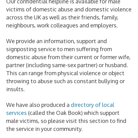
Our confidential helpline is available for male
victims of domestic abuse and domestic violence
across the UK as well as their friends, family,
neighbours, work colleagues and employers.
We provide an information, support and
signposting service to men suffering from
domestic abuse from their current or former wife,
partner (including same-sex partner) or husband.
This can range from physical violence or object
throwing to abuse such as constant bullying or
insults.
We have also produced a
directory of local
services
(called the Oak Book) which support
male victims, so please visit this section to find
the service in your community.