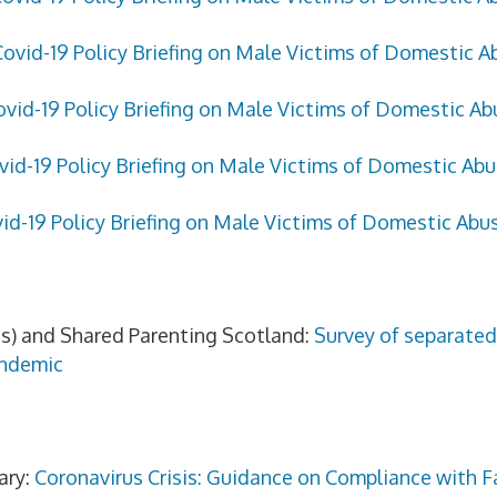
Covid-19 Policy Briefing on Male Victims of Domestic A
ovid-19 Policy Briefing on Male Victims of Domestic Abu
vid-19 Policy Briefing on Male Victims of Domestic Ab
id-19 Policy Briefing on Male Victims of Domestic Abu
s) and Shared Parenting Scotland:
Survey of separated
andemic
ary:
Coronavirus Crisis: Guidance on Compliance with F