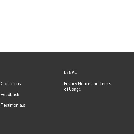
LEGAL
Contact us
Privacy Notice and
Terms
of Usage
Feedback
Testimonials