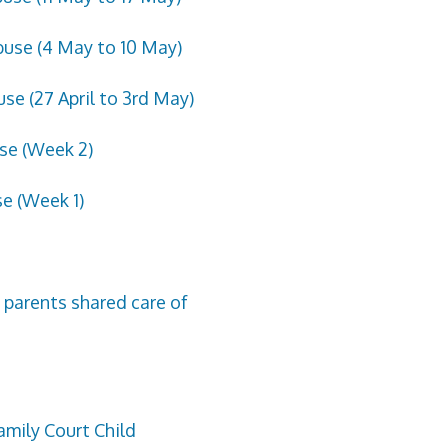
buse (4 May to 10 May)
se (27 April to 3rd May)
use (Week 2)
se (Week 1)
 parents shared care of
amily Court Child