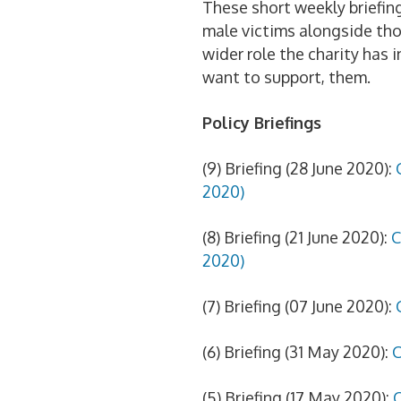
These short weekly briefing
male victims alongside tho
wider role the charity has 
want to support, them.
Policy Briefings
(9) Briefing (28 June 2020):
2020)
(8) Briefing (21 June 2020):
C
2020)
(7) Briefing (07 June 2020):
(6) Briefing (31 May 2020):
C
(5) Briefing (17 May 2020):
C