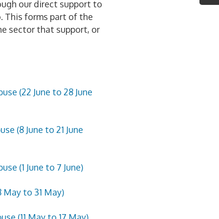
ough our direct support to
 This forms part of the
he sector that support, or
use (22 June to 28 June
se (8 June to 21 June
se (1 June to 7 June)
8 May to 31 May)
use (11 May to 17 May)