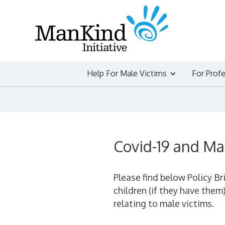
Skip
to
content
Help For Male Victims
For Prof
Covid-19 and Ma
Please find below Policy Br
children (if they have them
relating to male victims.