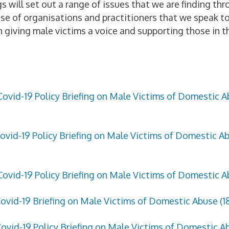
s will set out a range of issues that we are finding thr
se of organisations and practitioners that we speak to.
in giving male victims a voice and supporting those in t
Covid-19 Policy Briefing on Male Victims of Domestic Ab
ovid-19 Policy Briefing on Male Victims of Domestic Abu
Covid-19 Policy Briefing on Male Victims of Domestic Abu
ovid-19 Briefing on Male Victims of Domestic Abuse (1
ovid-19 Policy Briefing on Male Victims of Domestic Ab