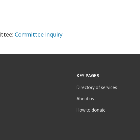
ittee:
Committee Inquiry
KEY PAGES
Directory of services
About us
How to donate