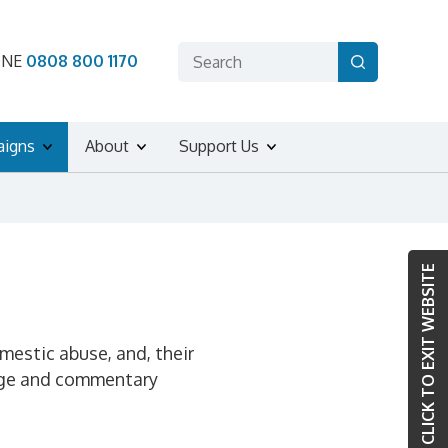
ONE
0808 800 1170
aigns
About
Support Us
CLICK TO EXIT WEBSITE
omestic abuse, and, their
erage and commentary