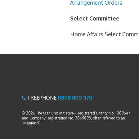
Arrangement Orders
Select Committee
Home Affairs Select Comm
x
FREEPHONE
0808 800 1170
© 2026 The ManKind Initiative - Registered Charity No. 1089547
and Company Registration No. 3869893, often referred to as
“ManKind”