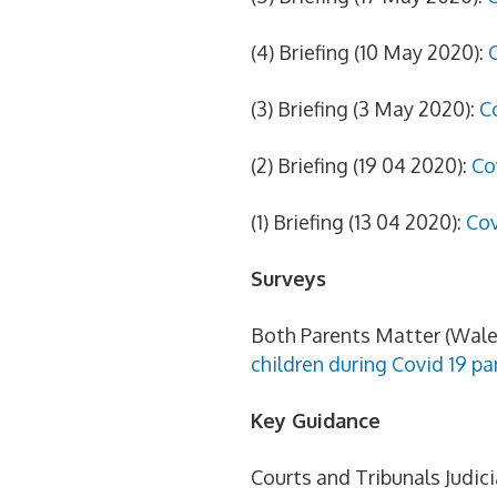
(4) Briefing (10 May 2020):
(3) Briefing (3 May 2020):
C
(2) Briefing (19 04 2020):
Co
(1) Briefing (13 04 2020):
Cov
Surveys
Both Parents Matter (Wale
children during Covid 19 p
Key Guidance
Courts and Tribunals Judici