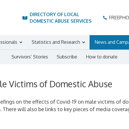
DIRECTORY OF LOCAL
FREEPH
DOMESTIC ABUSE SERVICES
essionals
Statistics and Research
News and Camp
Survivors’ Stories
Subscribe
How to donate
le Victims of Domestic Abuse
iefings on the effects of Covid-19 on male victims of d
). There will also be links to key pieces of media cov