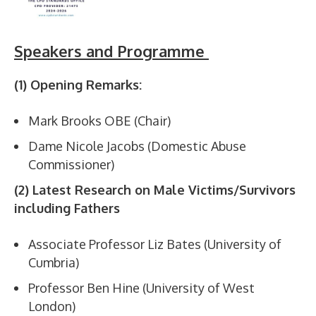
Speakers and Programme
(1) Opening Remarks:
Mark Brooks OBE (Chair)
Dame Nicole Jacobs (Domestic Abuse
Commissioner)
(2) Latest Research on Male Victims/Survivors
including Fathers
Associate Professor Liz Bates (University of
Cumbria)
Professor Ben Hine (University of West
London)