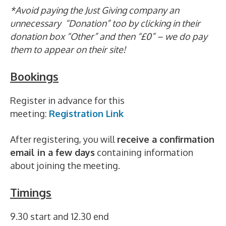
*Avoid paying the Just Giving company an
unnecessary “Donation” too by clicking in their
donation box “Other” and then “£0” – we do pay
them to appear on their site!
Bookings
Register in advance for this
meeting:
Registration Link
After registering, you will
receive a confirmation
email in a few days
containing information
about joining the meeting.
Timings
9.30 start and 12.30 end