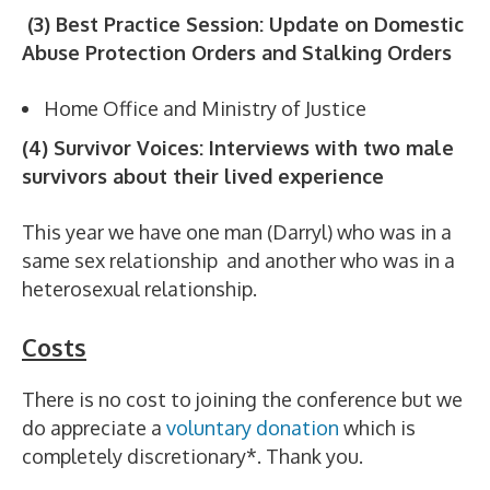
(3) Best Practice Session: Update on Domestic
Abuse Protection Orders and Stalking Orders
Home Office and Ministry of Justice
(4) Survivor Voices: Interviews with two male
survivors about their lived experience
This year we have one man (Darryl) who was in a
same sex relationship and another who was in a
heterosexual relationship.
Costs
There is no cost to joining the conference but we
do appreciate a
voluntary donation
which is
completely discretionary*. Thank you.