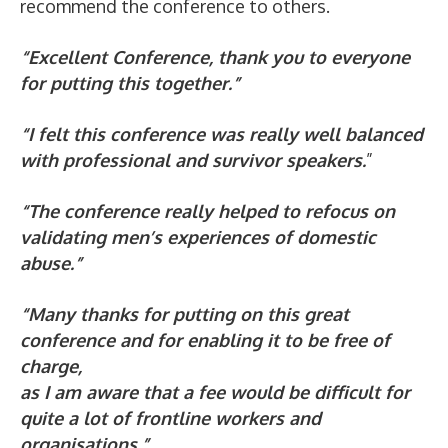
recommend the conference to others.
“Excellent Conference, thank you to everyone
for putting this together.”
“I felt this conference was really well balanced
with professional and survivor speakers.
”
“The conference really helped to refocus on
validating men’s experiences of domestic
abuse.”
“Many thanks for putting on this great
conference and for enabling it to be free of
charge,
as I am aware that a fee would be difficult for
quite a lot of frontline workers and
organisations.”