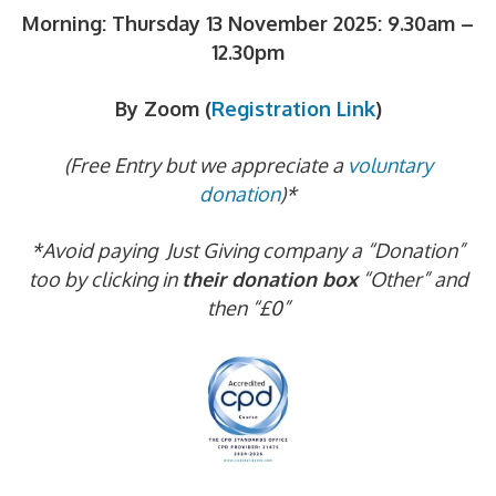
Morning: Thursday 13 November 2025:
9.30am –
12.30pm
By Zoom (
Registration Link
)
(Free Entry but we appreciate a
voluntary
donation
)*
*Avoid paying Just Giving company a “Donation”
too by clicking in
their donation box
“Other” and
then “£0”