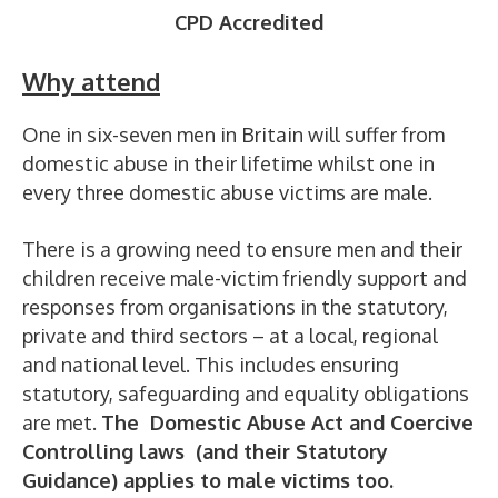
CPD Accredited
Why attend
One in six-seven men in Britain will suffer from
domestic abuse in their lifetime whilst one in
every three domestic abuse victims are male.
There is a growing need to ensure men and their
children receive male-victim friendly support and
responses from organisations in the statutory,
private and third sectors – at a local, regional
and national level. This includes ensuring
statutory, safeguarding and equality obligations
are met.
The Domestic Abuse Act and Coercive
Controlling laws (and their Statutory
Guidance) applies to male victims too.