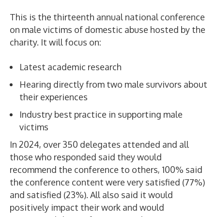
This is the thirteenth annual national conference
on male victims of domestic abuse hosted by the
charity. It will focus on:
Latest academic research
Hearing directly from two male survivors about
their experiences
Industry best practice in supporting male
victims
In 2024, over 350 delegates attended and all
those who responded said they would
recommend the conference to others, 100% said
the conference content were very satisfied (77%)
and satisfied (23%). All also said it would
positively impact their work and would