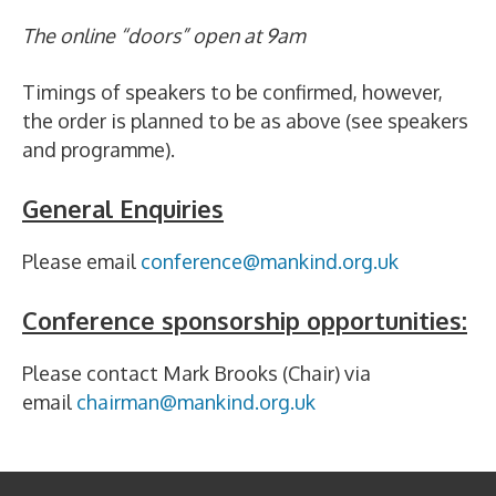
The online “doors” open at 9am
Timings of speakers to be confirmed, however,
the order is planned to be as above (see speakers
and programme).
General Enquiries
Please email
conference@mankind.org.uk
Conference sponsorship opportunities:
Please contact Mark Brooks (Chair) via
email
chairman@mankind.org.uk