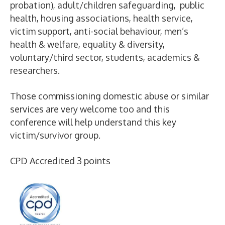
probation), adult/children safeguarding, public
health, housing associations, health service,
victim support, anti-social behaviour, men’s
health & welfare, equality & diversity,
voluntary/third sector, students, academics &
researchers.
Those commissioning domestic abuse or similar
services are very welcome too and this
conference will help understand this key
victim/survivor group.
CPD Accredited 3 points