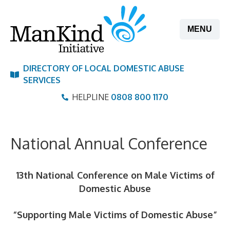
Skip
to
MENU
content
DIRECTORY OF LOCAL DOMESTIC ABUSE
SERVICES
HELPLINE
0808 800 1170
National Annual Conference
13th National Conference on Male Victims of
Domestic Abus
e
“Supporting Male Victims of Domestic Abuse
”