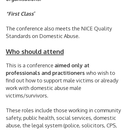
“First Class
”
The conference also meets the NICE Quality
Standards on Domestic Abuse.
Who should attend
This is a conference
aimed only at
professionals and practitioners
who wish to
find out how to support male victims or already
work with domestic abuse male
victims/survivors.
These roles include those working in community
safety, public health, social services, domestic
abuse, the legal system (police, solicitors, CPS,