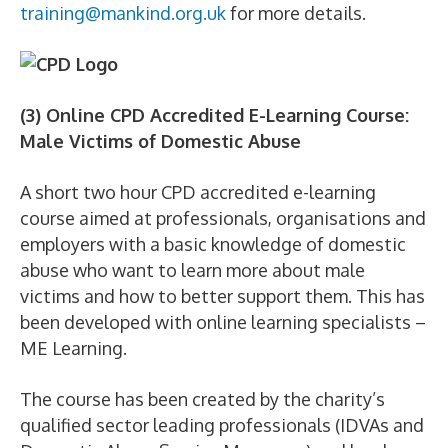
training@mankind.org.uk
for more details.
(3) Online CPD Accredited E-Learning Course:
Male Victims of Domestic Abuse
A short two hour CPD accredited e-learning
course aimed at professionals, organisations and
employers with a basic knowledge of domestic
abuse who want to learn more about male
victims and how to better support them. This has
been developed with online learning specialists –
ME Learning.
The course has been created by the charity’s
qualified sector leading professionals (IDVAs and