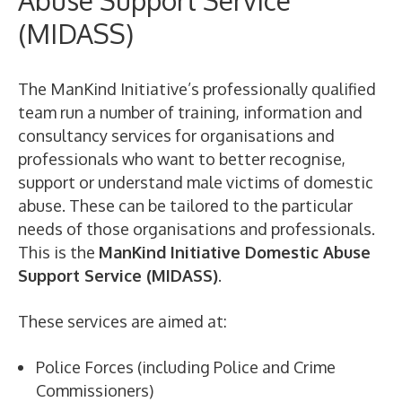
Abuse Support Service
(MIDASS)
The ManKind Initiative’s professionally qualified
team run a number of training, information and
consultancy services for organisations and
professionals who want to better recognise,
support or understand male victims of domestic
abuse. These can be tailored to the particular
needs of those organisations and professionals.
This is the
ManKind Initiative Domestic Abuse
Support Service (MIDASS)
.
These services are aimed at:
Police Forces (including Police and Crime
Commissioners)