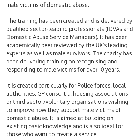
male victims of domestic abuse.
The training has been created and is delivered by
qualified sector-leading professionals (IDVAs and
Domestic Abuse Service Managers). It has been
academically peer reviewed by the UK’s leading
experts as well as male survivors. The charity has
been delivering training on recognising and
responding to male victims for over 10 years.
It is created particularly for Police forces, local
authorities, GP consortia, housing associations
or third sector/voluntary organisations wishing
to improve how they support male victims of
domestic abuse. It is aimed at building on
existing basic knowledge and is also ideal for
those who want to create a service.