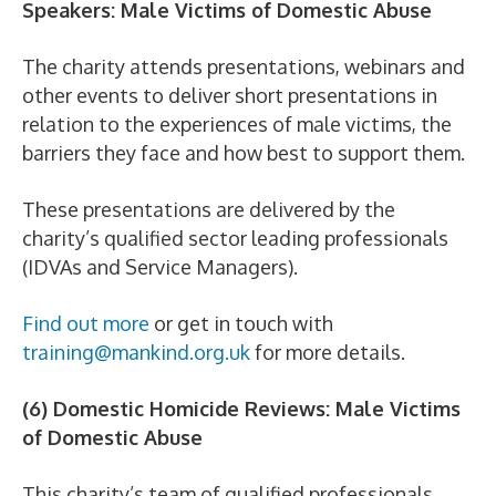
Speakers: Male Victims of Domestic Abuse
The charity attends presentations, webinars and
other events to deliver short presentations in
relation to the experiences of male victims, the
barriers they face and how best to support them.
These presentations are delivered by the
charity’s qualified sector leading professionals
(IDVAs and Service Managers).
Find out more
or get in touch with
training@mankind.org.uk
for more details.
(6) Domestic Homicide Reviews: Male Victims
of Domestic Abuse
This charity’s team of qualified professionals