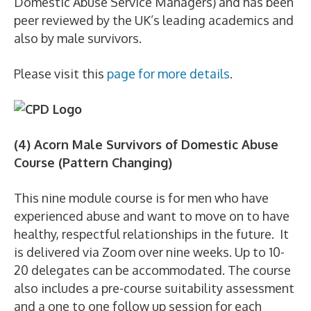
Domestic Abuse Service Managers) and has been
peer reviewed by the UK’s leading academics and
also by male survivors.
Please visit this
page for more details
.
(4) Acorn Male Survivors of Domestic Abuse
Course (Pattern Changing)
This nine module course is for men who have
experienced abuse and want to move on to have
healthy, respectful relationships in the future. It
is delivered via Zoom over nine weeks. Up to 10-
20 delegates can be accommodated. The course
also includes a pre-course suitability assessment
and a one to one follow up session for each