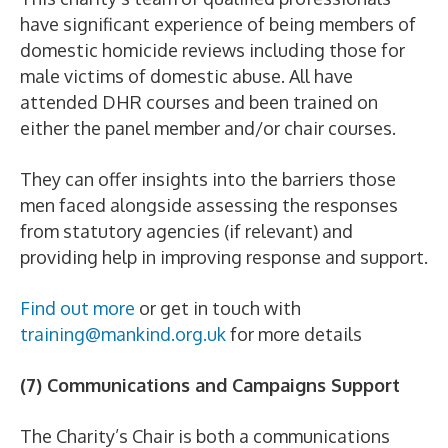
have significant experience of being members of
domestic homicide reviews including those for
male victims of domestic abuse. All have
attended DHR courses and been trained on
either the panel member and/or chair courses.
They can offer insights into the barriers those
men faced alongside assessing the responses
from statutory agencies (if relevant) and
providing help in improving response and support.
Find out more
or get in touch with
training@mankind.org.uk
for more details
(7) Communications and Campaigns Support
The Charity’s Chair is both a communications