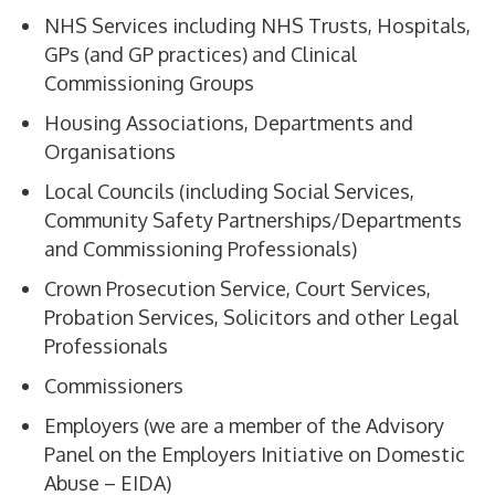
NHS Services including NHS Trusts, Hospitals,
GPs (and GP practices) and Clinical
Commissioning Groups
Housing Associations, Departments and
Organisations
Local Councils (including Social Services,
Community Safety Partnerships/Departments
and Commissioning Professionals)
Crown Prosecution Service, Court Services,
Probation Services, Solicitors and other Legal
Professionals
Commissioners
Employers (we are a member of the Advisory
Panel on the Employers Initiative on Domestic
Abuse – EIDA)