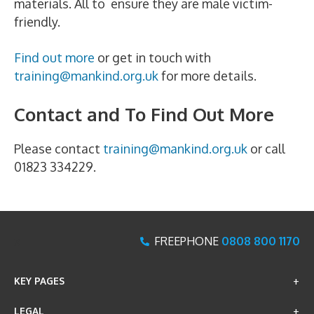
materials. All to ensure they are male victim-
friendly.
Find out more
or get in touch with
training@mankind.org.uk
for more details.
Contact and To Find Out More
Please contact
training@mankind.org.uk
or call
01823 334229.
x
FREEPHONE
0808 800 1170
KEY PAGES
LEGAL