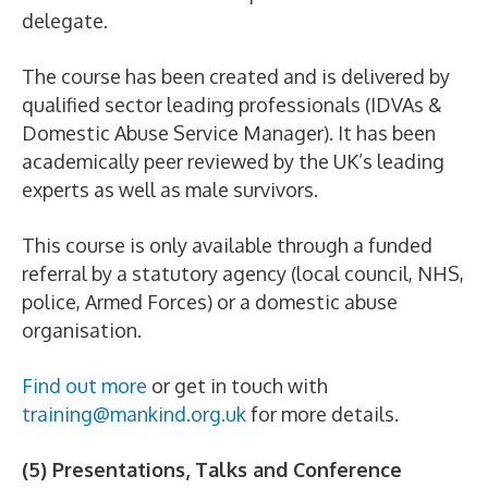
delegate.
The course has been created and is delivered by
qualified sector leading professionals (IDVAs &
Domestic Abuse Service Manager). It has been
academically peer reviewed by the UK’s leading
experts as well as male survivors.
This course is only available through a funded
referral by a statutory agency (local council, NHS,
police, Armed Forces) or a domestic abuse
organisation.
Find out more
or get in touch with
training@mankind.org.uk
for more details.
(5) Presentations, Talks and Conference