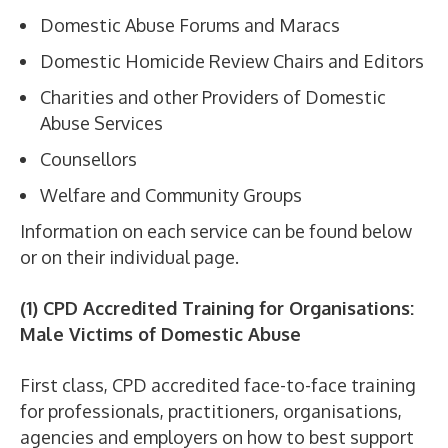
Domestic Abuse Forums and Maracs
Domestic Homicide Review Chairs and Editors
Charities and other Providers of Domestic
Abuse Services
Counsellors
Welfare and Community Groups
Information on each service can be found below
or on their individual page.
(1) CPD Accredited Training for Organisations:
Male Victims of Domestic Abuse
First class, CPD accredited face-to-face training
for professionals, practitioners, organisations,
agencies and employers on how to best support