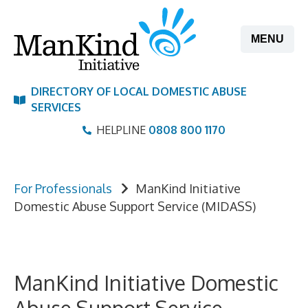
Skip
to
MENU
content
DIRECTORY OF LOCAL DOMESTIC ABUSE
SERVICES
HELPLINE
0808 800 1170
For Professionals
ManKind Initiative
Domestic Abuse Support Service (MIDASS)
ManKind Initiative Domestic