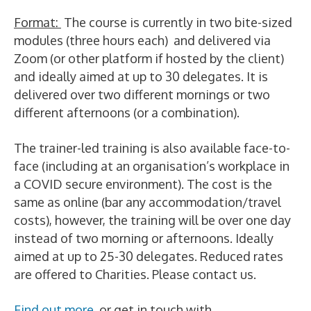
Format:
The course is currently in two bite-sized
modules (three hours each) and delivered via
Zoom (or other platform if hosted by the client)
and ideally aimed at up to 30 delegates. It is
delivered over two different mornings or two
different afternoons (or a combination).
The trainer-led training is also available face-to-
face (including at an organisation’s workplace in
a COVID secure environment). The cost is the
same as online (bar any accommodation/travel
costs), however, the training will be over one day
instead of two morning or afternoons. Ideally
aimed at up to 25-30 delegates. Reduced rates
are offered to Charities. Please contact us.
Find out more
or get in touch with