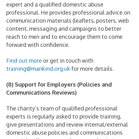
expert and a qualified domestic abuse
professional. He provides professional advice on
communication materials (leaflets, posters, web
content, messaging and campaigns to better
reach to men and to encourage them to come
forward with confidence.
Find out more
or get in touch with
training@mankind.org.uk
for more details.
(8) Support for Employers (Policies and
Communications Reviews)
The charity’s team of qualified professional
experts is regularly asked to provide training,
give presentations and review internal/external
domestic abuse policies and communications