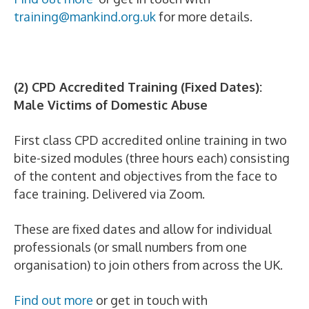
training@mankind.org.uk
for more details.
(2) CPD Accredited Training (Fixed Dates):
Male Victims of Domestic Abuse
First class CPD accredited online training in two
bite-sized modules (three hours each) consisting
of the content and objectives from the face to
face training. Delivered via Zoom.
These are fixed dates and allow for individual
professionals (or small numbers from one
organisation) to join others from across the UK.
Find out more
or get in touch with