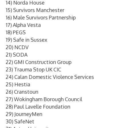
14) Norda House
15) Survivors Manchester
16) Male Survivors Partnership
17) Alpha Vesta
18) PEGS
19) Safe in Sussex
20) NCDV
21) SODA
22) GMI Construction Group
23) Trauma Stop UK CIC
24) Calan Domestic Violence Services
25) Hestia
26) Cranstoun
27) Wokingham Borough Council
28) Paul Lavelle Foundation
29) JourneyMen
30) SafeNet