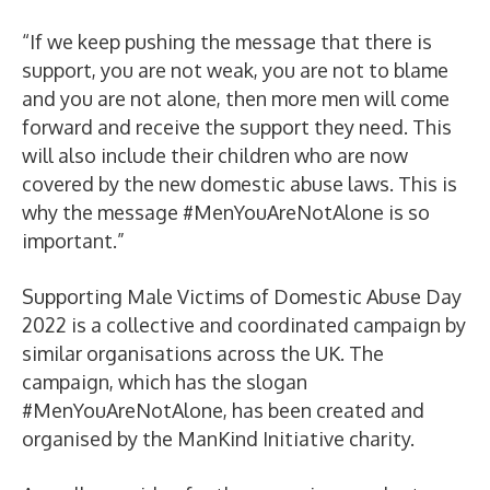
“If we keep pushing the message that there is
support, you are not weak, you are not to blame
and you are not alone, then more men will come
forward and receive the support they need. This
will also include their children who are now
covered by the new domestic abuse laws. This is
why the message #MenYouAreNotAlone is so
important.”
Supporting Male Victims of Domestic Abuse Day
2022 is a collective and coordinated campaign by
similar organisations across the UK. The
campaign, which has the slogan
#MenYouAreNotAlone, has been created and
organised by the ManKind Initiative charity.