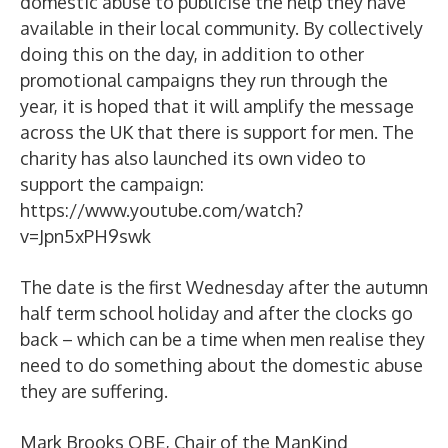
domestic abuse to publicise the help they have
available in their local community. By collectively
doing this on the day, in addition to other
promotional campaigns they run through the
year, it is hoped that it will amplify the message
across the UK that there is support for men. The
charity has also launched its own video to
support the campaign:
https://www.youtube.com/watch?
v=Jpn5xPH9swk
The date is the first Wednesday after the autumn
half term school holiday and after the clocks go
back – which can be a time when men realise they
need to do something about the domestic abuse
they are suffering.
Mark Brooks OBE, Chair of the ManKind