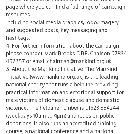
page where you can find a full range of campaign
resources
including social media graphics, logo, imagery
and suggested posts, key messaging and
hashtags.
4. For further information about the campaign
please contact Mark Brooks OBE, Chair on 07834
452357 or email chairman@mankind.org.uk.
5. About the ManKind Initiative The ManKind
Initiative (www.mankind.org.uk) is the leading
national charity that runs a helpline providing
practical information and emotional support for
male victims of domestic abuse and domestic
violence. The helpline number is 01823 334244
(weekdays 10am to 4pm) and relies on public
donations. It also runs an accredited training
course, a national conference and a national