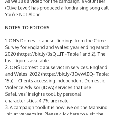
As well as a video for the campaign, a volunteer
(Clive Lever) has produced a fundraising song call
You’re Not Alone.
NOTES TO EDITORS
1. ONS Domestic abuse: findings from the Crime
Survey for England and Wales: year ending March
2020 (https://bit.ly/3sQLlJT -Table 1 and 2). The
last figures available.
2. ONS Domestic abuse victim services, England
and Wales: 2022 (https://bit.ly/3EwWlEQ- Table:
15a) – Clients accessing Independent Domestic
Violence Advisor (IDVA) services that use
SafeLives’ Insights tool, by personal
characteristics: 4.7% are male.
3. A campaign toolkit is now live on the ManKind
Initiative website. Please click here to visit the