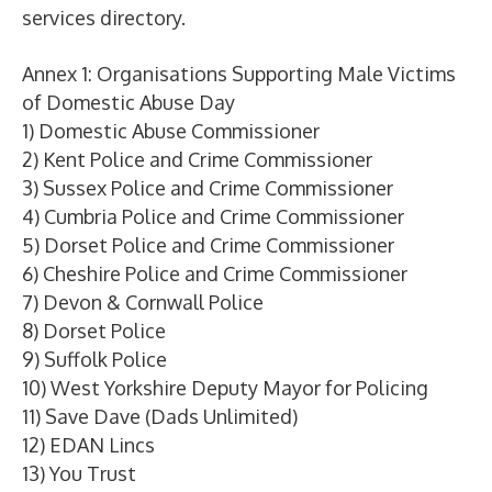
services directory.
Annex 1: Organisations Supporting Male Victims
of Domestic Abuse Day
1) Domestic Abuse Commissioner
2) Kent Police and Crime Commissioner
3) Sussex Police and Crime Commissioner
4) Cumbria Police and Crime Commissioner
5) Dorset Police and Crime Commissioner
6) Cheshire Police and Crime Commissioner
7) Devon & Cornwall Police
8) Dorset Police
9) Suffolk Police
10) West Yorkshire Deputy Mayor for Policing
11) Save Dave (Dads Unlimited)
12) EDAN Lincs
13) You Trust