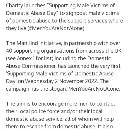
Charity launches “Supporting Male Victims of
Domestic Abuse Day” to signpost male victims
of domestic abuse to the support services where
they live (#MenYouAreNotAlone)
The ManKind Initiative, in partnership with over
40 supporting organisations from across the UK
(see Annex 1 for list) including the Domestic
Abuse Commissioner, has launched the very first
‘Supporting Male Victims of Domestic Abuse
Day’ on Wednesday 2 November 2022. The
campaign has the slogan: MenYouAreNotAlone.
The aim is to encourage more men to contact
their local police force and/or their local
domestic abuse service, all of whom will help
them to escape from domestic abuse. It also