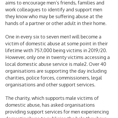
aims to encourage men’s friends, families and
work colleagues to identify and support men
they know who may be suffering abuse at the
hands of a partner or other adult in their home.
One in every six to seven men
1
will become a
victim of domestic abuse at some point in their
lifetime with 757,000 being victims in 2019/20.
However, only one in twenty victims accessing a
local domestic abuse service is male
2
. Over 40
organisations are supporting the day including
charities, police forces, commissioners, legal
organisations and other support services.
The charity, which supports male victims of
domestic abuse, has asked organisations
providing support services for men experiencing