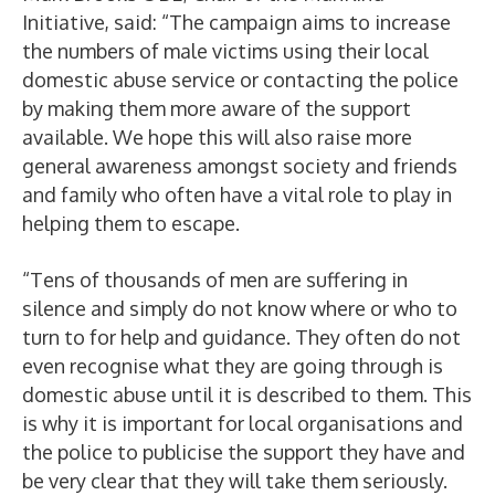
Initiative, said: “The campaign aims to increase
the numbers of male victims using their local
domestic abuse service or contacting the police
by making them more aware of the support
available. We hope this will also raise more
general awareness amongst society and friends
and family who often have a vital role to play in
helping them to escape.
“Tens of thousands of men are suffering in
silence and simply do not know where or who to
turn to for help and guidance. They often do not
even recognise what they are going through is
domestic abuse until it is described to them. This
is why it is important for local organisations and
the police to publicise the support they have and
be very clear that they will take them seriously.