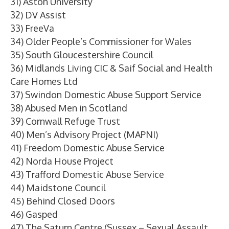
31) Aston University
32) DV Assist
33) FreeVa
34) Older People’s Commissioner for Wales
35) South Gloucestershire Council
36) Midlands Living CIC & Saif Social and Health
Care Homes Ltd
37) Swindon Domestic Abuse Support Service
38) Abused Men in Scotland
39) Cornwall Refuge Trust
40) Men’s Advisory Project (MAPNI)
41) Freedom Domestic Abuse Service
42) Norda House Project
43) Trafford Domestic Abuse Service
44) Maidstone Council
45) Behind Closed Doors
46) Gasped
47) The Saturn Centre (Sussex – Sexual Assault