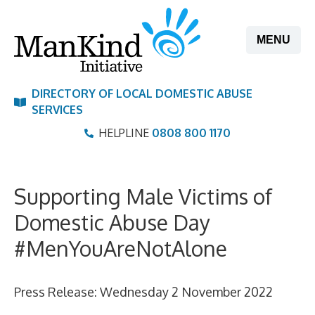
Skip
to
MENU
content
DIRECTORY OF LOCAL DOMESTIC ABUSE
SERVICES
HELPLINE
0808 800 1170
Supporting Male Victims of
Domestic Abuse Day
#MenYouAreNotAlone
Press Release: Wednesday 2 November 2022