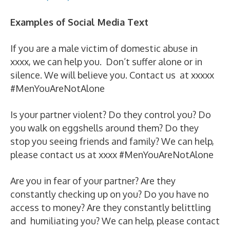
Examples of Social Media Text
If you are a male victim of domestic abuse in
xxxx, we can help you. Don’t suffer alone or in
silence. We will believe you. Contact us at xxxxx
#MenYouAreNotAlone
Is your partner violent? Do they control you? Do
you walk on eggshells around them? Do they
stop you seeing friends and family? We can help,
please contact us at xxxx #MenYouAreNotAlone
Are you in fear of your partner? Are they
constantly checking up on you? Do you have no
access to money? Are they constantly belittling
and humiliating you? We can help, please contact