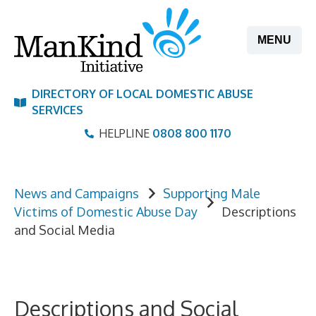
Skip
to
MENU
content
DIRECTORY OF LOCAL DOMESTIC ABUSE
SERVICES
HELPLINE
0808 800 1170
News and Campaigns
Supporting Male
Victims of Domestic Abuse Day
Descriptions
and Social Media
Descriptions and Social