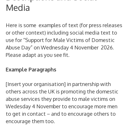
Media
Here is some examples of text (for press releases
or other context) including social media text to
use for “Support for Male Victims of Domestic
Abuse Day” on Wednesday 4 November 2026.
Please adapt as you see fit.
Example Paragraphs
[Insert your organisation] in partnership with
others across the UK is promoting the domestic
abuse services they provide to male victims on
Wedesday 4 November to encourage more men
to get in contact – and to encourage others to
encourage them too.