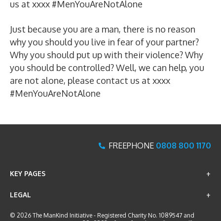
us at xxxx #MenYouAreNotAlone
Just because you are a man, there is no reason
why you should you live in fear of your partner?
Why you should put up with their violence? Why
you should be controlled? Well, we can help, you
are not alone, please contact us at xxxx
#MenYouAreNotAlone
x
FREEPHONE
0808 800 1170
KEY PAGES
LEGAL
© 2026 The ManKind Initiative - Registered Charity No. 1089547 and