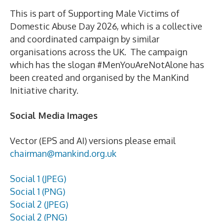
This is part of Supporting Male Victims of
Domestic Abuse Day 2026, which is a collective
and coordinated campaign by similar
organisations across the UK. The campaign
which has the slogan #MenYouAreNotAlone has
been created and organised by the ManKind
Initiative charity.
Social Media Images
Vector (EPS and AI) versions please email
chairman@mankind.org.uk
Social 1 (JPEG)
Social 1 (PNG)
Social 2 (JPEG)
Social 2 (PNG)