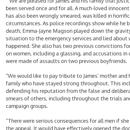
“We are pleased for James and his family that justi
been served once and for all. A much-loved innocen
has also been wrongly smeared, was killed in horrific
circumstances. As police recordings show while he b
death, Emma-Jayne Magson played down the gravity
situation to the emergency services and lied about
happened. She also has two previous convictions fo
on women, including a glassing, and accusations in 
were made of assaults on two previous boyfriends.
“We would like to pay tribute to James’ mother and 
family who have stayed strong throughout. This inc
defending his reputation from the false and deliber
smears of others, including throughout the trials an
campaign groups.
“There were serious consequences for all men if sh
the appeal. It would have effectively opened the doo