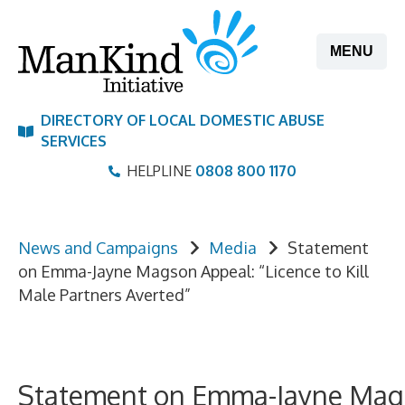
Skip
to
MENU
content
DIRECTORY OF LOCAL DOMESTIC ABUSE
SERVICES
HELPLINE
0808 800 1170
News and Campaigns
Media
Statement
on Emma-Jayne Magson Appeal: “Licence to Kill
Male Partners Averted”
Statement on Emma-Jayne Ma