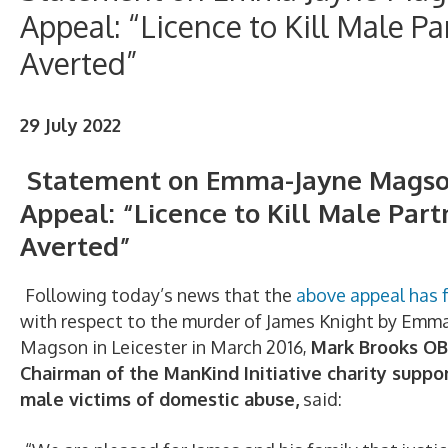
Appeal: “Licence to Kill Male Pa
Averted”
29 July 2022
Statement on Emma-Jayne Mags
Appeal: “Licence to Kill Male Part
Averted”
Following today’s news that the
above appeal has f
with respect to the murder of James Knight by Emm
Magson in Leicester in March 2016,
Mark Brooks OB
Chairman of the ManKind Initiative charity suppo
male victims of domestic abuse,
said: