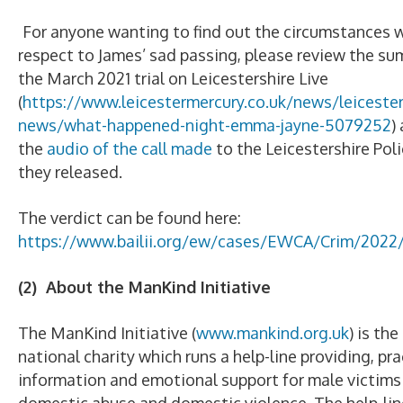
For anyone wanting to find out the circumstances 
respect to James’ sad passing, please review the s
the March 2021 trial on Leicestershire Live
(
https://www.leicestermercury.co.uk/news/leicester
news/what-happened-night-emma-jayne-5079252
)
the
audio of the call made
to the Leicestershire Poli
they released.
The verdict can be found here:
https://www.bailii.org/ew/cases/EWCA/Crim/2022
(2) About the ManKind Initiative
The ManKind Initiative (
www.mankind.org.uk
) is th
national charity which runs a help-line providing, pra
information and emotional support for male victims