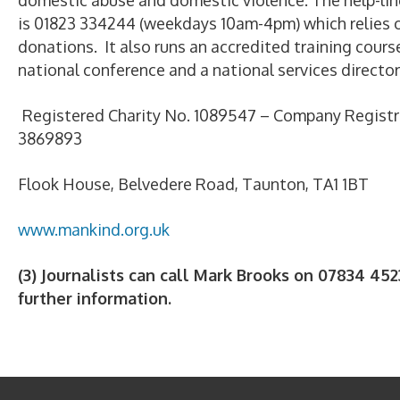
domestic abuse and domestic violence. The help-li
is 01823 334244 (weekdays 10am-4pm) which relies o
donations. It also runs an accredited training course
national conference and a national services director
Registered Charity No. 1089547 – Company Registr
3869893
Flook House, Belvedere Road, Taunton, TA1 1BT
www.mankind.org.uk
(3) Journalists can call Mark Brooks on 07834 452
further information.