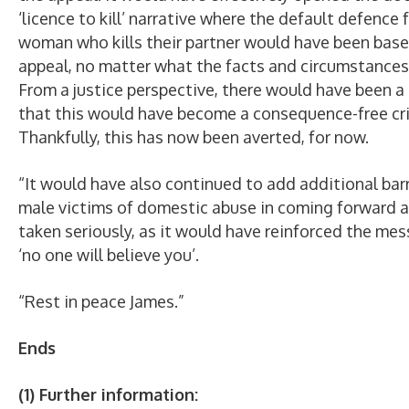
‘licence to kill’ narrative where the default defence 
woman who kills their partner would have been base
appeal, no matter what the facts and circumstances
From a justice perspective, there would have been a 
that this would have become a consequence-free cr
Thankfully, this has now been averted, for now.
“It would have also continued to add additional barr
male victims of domestic abuse in coming forward 
taken seriously, as it would have reinforced the me
‘no one will believe you’.
“Rest in peace James.”
Ends
(1) Further information: