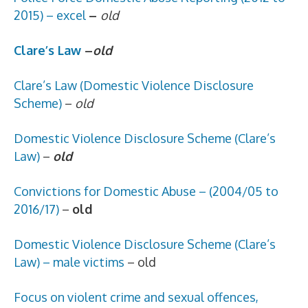
2015) – excel
–
old
Clare’s Law
–
old
Clare’s Law (Domestic Violence Disclosure
Scheme)
–
old
Domestic Violence Disclosure Scheme (Clare’s
Law)
–
old
Convictions for Domestic Abuse – (2004/05 to
2016/17)
–
old
Domestic Violence Disclosure Scheme (Clare’s
Law) – male victims
– old
Focus on violent crime and sexual offences,