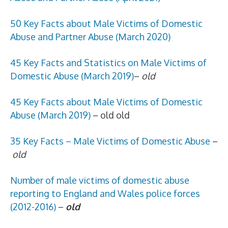
50 Key Facts about Male Victims of Domestic
Abuse and Partner Abuse (March 2020)
45
Key Facts and Statistics on Male Victims of
Domestic Abuse (March 2019)
–
old
45 Key Facts about Male Victims of Domestic
Abuse (March 2019)
– old old
35 Key Facts – Male Victims of Domestic Abuse
–
old
Number of male victims of domestic abuse
reporting to England and Wales police forces
(2012-2016)
–
old