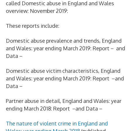
called Domestic abuse in England and Wales
overview: November 2019:
These reports include:
Domestic abuse prevalence and trends, England
and Wales: year ending March 2019: Report – and
Data –
Domestic abuse victim characteristics, England
and Wales: year ending March 2019: Report –and
Data –
Partner abuse in detail, England and Wales: year
ending March 2018: Report –and Data –
The nature of violent crime in England and