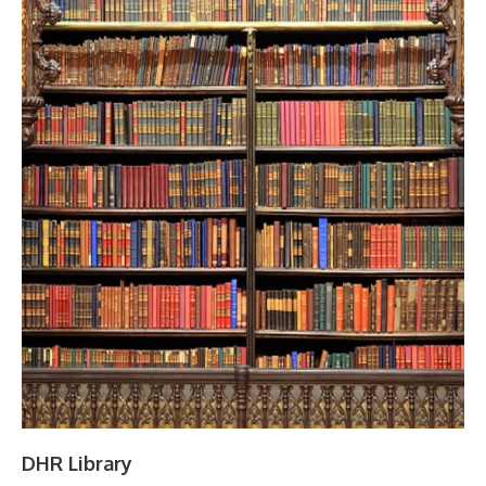
DHR Library