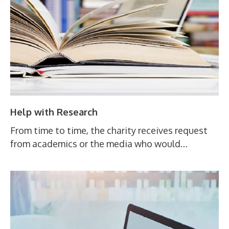
Help with Research
From time to time, the charity receives request
from academics or the media who would…