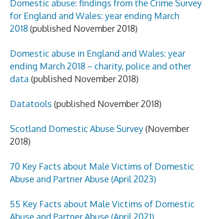
Domestic abuse: findings from the Crime Survey
for England and Wales: year ending March
2018
(published November 2018)
Domestic abuse in England and Wales: year
ending March 2018 – charity, police and other
data
(published November 2018)
Datatools
(published November 2018)
Scotland Domestic Abuse Survey
(November
2018)
70 Key Facts about Male Victims of Domestic
Abuse and Partner Abuse (April 2023)
55 Key Facts
about Male Victims of Domestic
Abuse and Partner Abuse (April 2021)