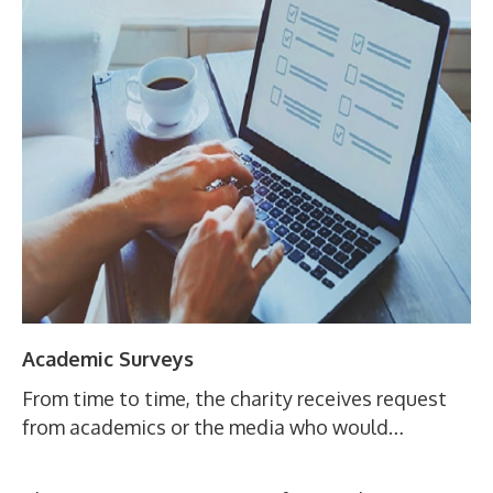
Academic Surveys
From time to time, the charity receives request
from academics or the media who would…