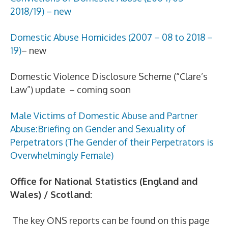
2018/19) – new
Domestic Abuse Homicides (2007 – 08 to 2018 –
19)
– new
Domestic Violence Disclosure Scheme (“Clare’s
Law”) update – coming soon
Male Victims of Domestic Abuse and Partner
Abuse:Briefing on Gender and Sexuality of
Perpetrators (The Gender of their Perpetrators is
Overwhelmingly Female)
Office for National Statistics (England and
Wales) / Scotland:
The key ONS reports can be found on this page