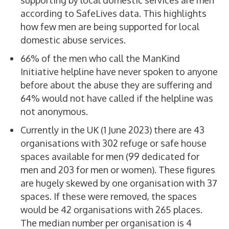
supporting by local domestic services are men
according to SafeLives data. This highlights
how few men are being supported for local
domestic abuse services.
66% of the men who call the ManKind
Initiative helpline have never spoken to anyone
before about the abuse they are suffering and
64% would not have called if the helpline was
not anonymous.
Currently in the UK (1 June 2023) there are 43
organisations with 302 refuge or safe house
spaces available for men (99 dedicated for
men and 203 for men or women). These figures
are hugely skewed by one organisation with 37
spaces. If these were removed, the spaces
would be 42 organisations with 265 places.
The median number per organisation is 4