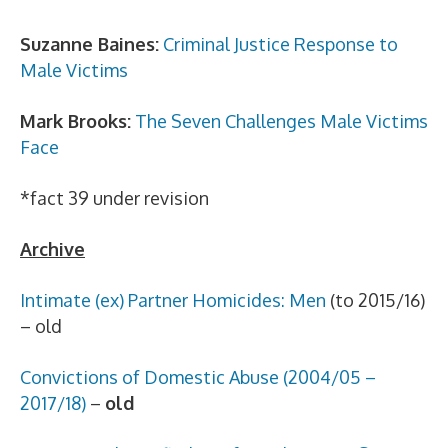
Suzanne Baines:
Criminal Justice Response to
Male Victims
Mark Brooks:
The Seven Challenges Male Victims
Face
*fact 39 under revision
Archive
Intimate (ex) Partner Homicides: Men
(to 2015/16)
– old
Convictions of Domestic Abuse (2004/05 –
2017/18)
–
old