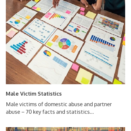
Male Victim Statistics
Male victims of domestic abuse and partner
abuse – 70 key facts and statistics…