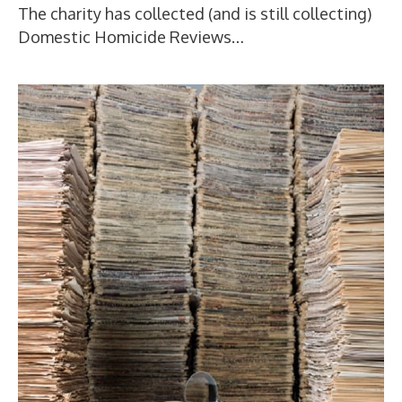
The charity has collected (and is still collecting)
Domestic Homicide Reviews…