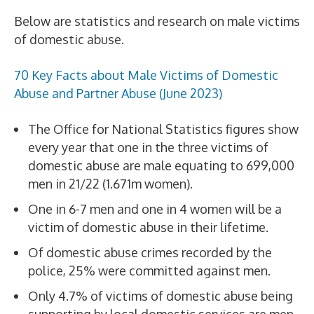
Below are statistics and research on male victims
of domestic abuse.
70 Key Facts about Male Victims of Domestic
Abuse and Partner Abuse (June 2023)
The Office for National Statistics figures show
every year that one in the three victims of
domestic abuse are male equating to 699,000
men in 21/22 (1.671m women).
One in 6-7 men and one in 4 women will be a
victim of domestic abuse in their lifetime.
Of domestic abuse crimes recorded by the
police, 25% were committed against men.
Only 4.7% of victims of domestic abuse being