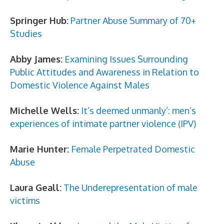
Springer Hub:
Partner Abuse Summary of 70+
Studies
Abby James:
Examining Issues Surrounding
Public Attitudes and Awareness in Relation to
Domestic Violence Against Males
Michelle Wells:
It’s deemed unmanly’: men’s
experiences of intimate partner violence (IPV)
Marie Hunter:
Female Perpetrated Domestic
Abuse
Laura Geall:
The Underepresentation of male
victims