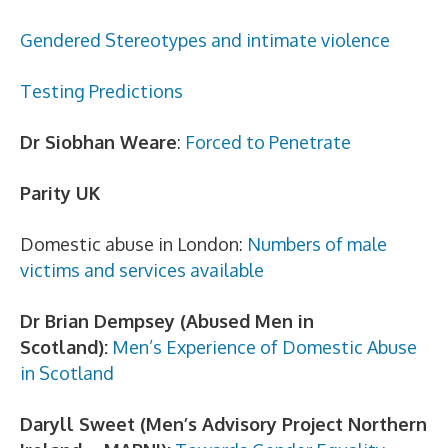
Gendered Stereotypes and intimate violence
Testing Predictions
Dr Siobhan Weare
:
Forced to Penetrate
Parity UK
Domestic abuse in London:
Numbers of male
victims and services available
Dr Brian Dempsey (Abused Men in
Scotland):
Men’s Experience of Domestic Abuse
in Scotland
Daryll Sweet (Men’s Advisory Project Northern