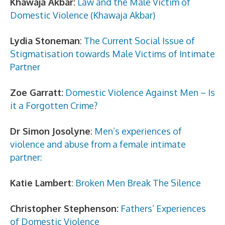
Khawaja Akbar:
Law and the Male Victim of
Domestic Violence (Khawaja Akbar)
Lydia Stoneman
:
The Current Social Issue of
Stigmatisation towards Male Victims of Intimate
Partner
Zoe Garratt:
Domestic Violence Against Men – Is
it a Forgotten Crime?
Dr Simon Josolyne
:
Men’s experiences of
violence and abuse from a female intimate
partner:
Katie Lambert
:
Broken Men Break The Silence
Christopher Stephenson:
Fathers’ Experiences
of Domestic Violence