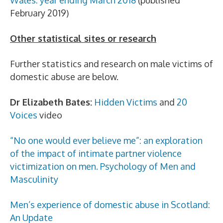
Wales: year ending March 2018
(published
February 2019)
Other statistical sites or research
Further statistics and research on male victims of
domestic abuse are below.
Dr Elizabeth Bates:
Hidden Victims
and
20
Voices
video
“No one would ever believe me”: an exploration
of the impact of intimate partner violence
victimization on men. Psychology of Men and
Masculinity
Men’s experience of domestic abuse in Scotland:
An Update