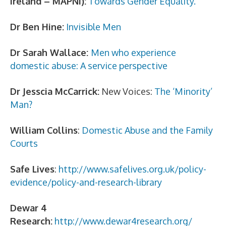
Ireland – MAPNI):
Towards Gender Equality.
Dr Ben Hine:
Invisible Men
Dr Sarah Wallace:
Men who experience
domestic abuse: A service perspective
Dr Jesscia McCarrick:
New Voices:
The ‘Minority’
Man?
William Collins
:
Domestic Abuse and the Family
Courts
Safe Lives
:
http://www.safelives.org.uk/policy-
evidence/policy-and-research-library
Dewar 4
Research:
http://www.dewar4research.org/