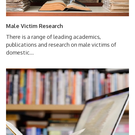
Male Victim Research
There is a range of leading academics,
publications and research on male victims of
domestic…