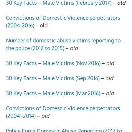
30 Key Facts – Male Victims (February 2017)
–
old
Convictions of Domestic Violence perpetrators
(2004-2016)
– old
Number of domestic abuse victims reporting to
the police (2012 to 2015)
–
old
30 Key Facts – Male Victims (Nov 2016)
–
old
30 Key Facts – Male Victims (Sep 2016)
–
old
30 Key Facts – Male Victims (Mar 2016)
–
old
Convictions of Domestic Violence perpetrators
(2004 -2014)
–
old
Police Force Domestic Abuse Reporting (2012 to