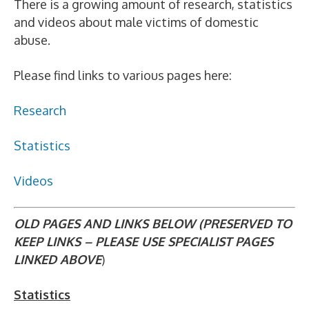
There is a growing amount of research, statistics
and videos about male victims of domestic
abuse.
Please find links to various pages here:
Research
Statistics
Videos
OLD PAGES AND LINKS BELOW (PRESERVED TO
KEEP LINKS – PLEASE USE SPECIALIST PAGES
LINKED ABOVE
)
Statistics