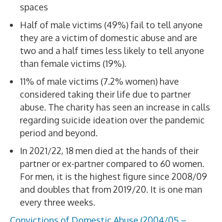
spaces
Half of male victims (49%) fail to tell anyone
they are a victim of domestic abuse and are
two and a half times less likely to tell anyone
than female victims (19%).
11% of male victims (7.2% women) have
considered taking their life due to partner
abuse. The charity has seen an increase in calls
regarding suicide ideation over the pandemic
period and beyond.
In 2021/22, 18 men died at the hands of their
partner or ex-partner compared to 60 women.
For men, it is the highest figure since 2008/09
and doubles that from 2019/20. It is one man
every three weeks.
Convictions of Domestic Abuse (2004/05 –