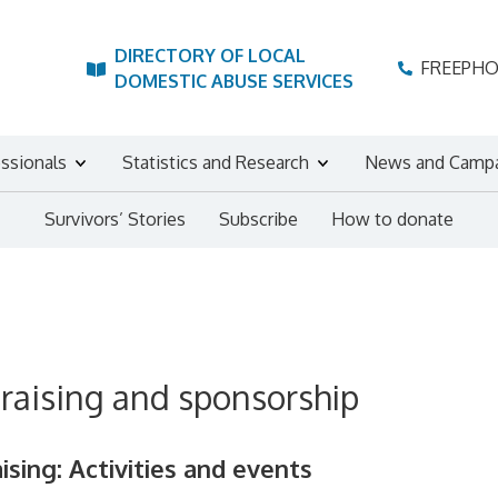
DIRECTORY OF LOCAL
FREEPH
DOMESTIC ABUSE SERVICES
essionals
Statistics and Research
News and Camp
Survivors’ Stories
Subscribe
How to donate
raising and sponsorship
ising: Activities and events