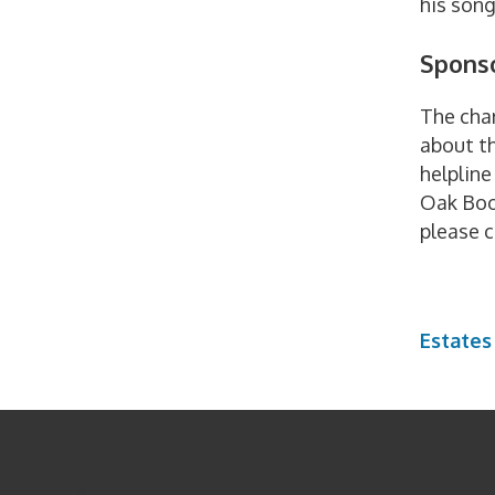
his son
Sponso
The char
about th
helplin
Oak Book
please 
Estates
x