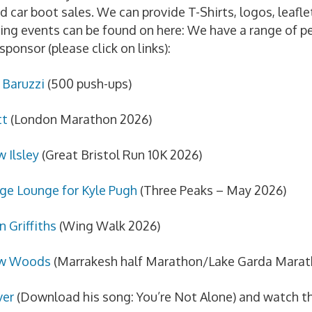
d car boot sales. We can provide T-Shirts, logos, leafl
ing events can be found on here: We have a range of pe
sponsor (please click on links):
Baruzzi
(500 push-ups)
tt
(London Marathon 2026)
 Ilsley
(Great Bristol Run 10K 2026)
nge Lounge for Kyle Pugh
(Three Peaks – May 2026)
n Griffiths
(Wing Walk 2026)
w Woods
(Marrakesh half Marathon/Lake Garda Marat
ver
(Download his song: You’re Not Alone) and watch t