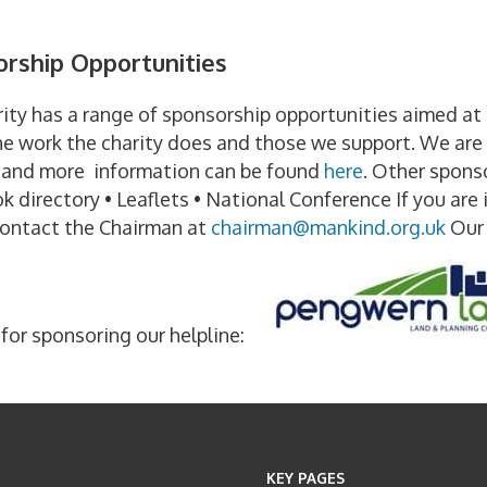
g
rship Opportunities
ity has a range of sponsorship opportunities aimed a
e work the charity does and those we support. We are s
e and more information can be found
here
. Other sponso
 directory • Leaflets • National Conference If you are 
contact the Chairman at
chairman@mankind.org.uk
Our 
for sponsoring our helpline:
KEY PAGES