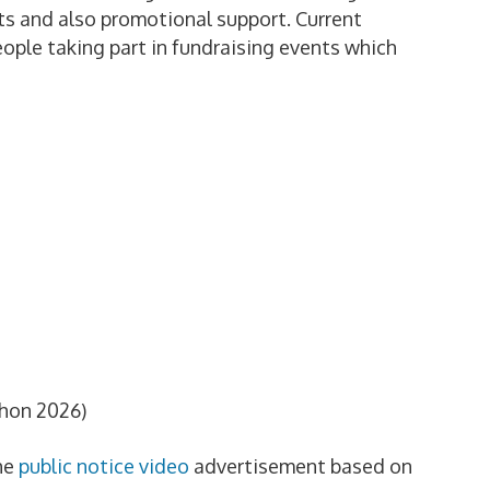
ets and also promotional support. Current
ople taking part in fundraising events which
hon 2026)
he
public notice video
advertisement based on