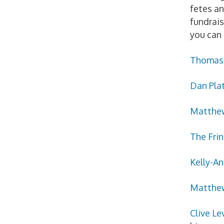
fetes an
fundrais
you can 
Thomas 
Dan Pla
Matthew
The Fri
Kelly-An
Matthe
Clive Le