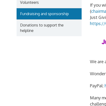
Volunteers
If you w
(
chairm
Fundraising and sponsorship
Just Giv
https:/
Donations to support the
helpline
We are a
Wonderf
PayPal:
Many mem
challeng