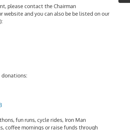
vent, please contact the Chairman
r website and you can also be be listed on our
):
e donations:
3
hons, fun runs, cycle rides, Iron Man
s, coffee mornings or raise funds through