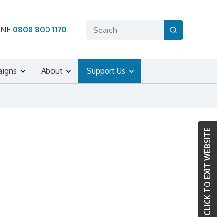
ONE
0808 800 1170
aigns
About
Support Us
CLICK TO EXIT WEBSITE