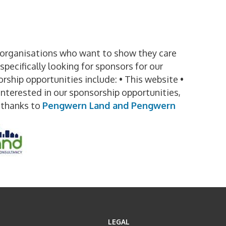
t organisations who want to show they care
pecifically looking for sponsors for our
rship opportunities include: • This website •
interested in our sponsorship opportunities,
thanks to
Pengwern Land and Pengwern
LEGAL