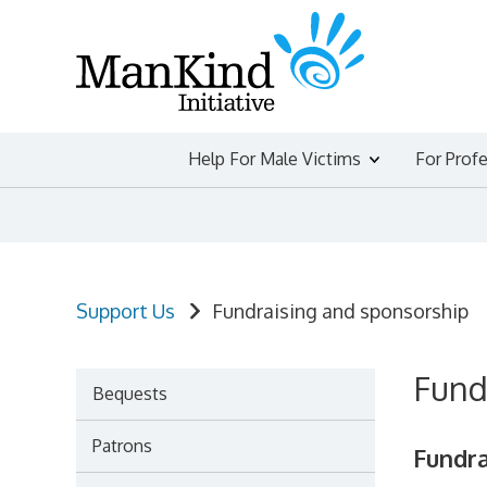
Skip
to
content
Help For Male Victims
For Prof
Support Us
Fundraising and sponsorship
Fund
Bequests
Patrons
Fundra