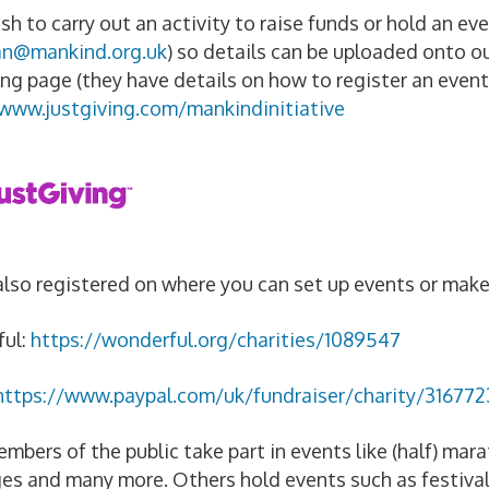
ish to carry out an activity to raise funds or hold an e
an@mankind.org.uk
) so details can be uploaded onto ou
ing page (they have details on how to register an event
/www.justgiving.com/mankindinitiative
lso registered on where you can set up events or mak
ul:
https://wonderful.org/charities/1089547
https://www.paypal.com/uk/fundraiser/charity/316772
bers of the public take part in events like (half) marat
es and many more. Others hold events such as festival