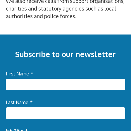
We also receive calls from support organisations,
charities and statutory agencies such as local
authorities and police forces.
Subscribe to our newsletter
First Name
*
Last Name
*