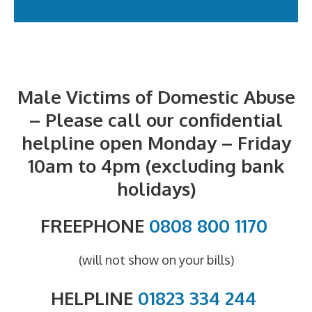
Male Victims of Domestic Abuse
– Please call our confidential
helpline open Monday – Friday
10am to 4pm (excluding bank
holidays)
FREEPHONE
0808 800 1170
(will not show on your bills)
HELPLINE
01823 334 244