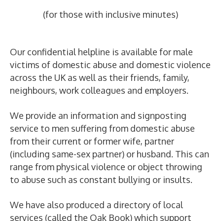
(for those with inclusive minutes)
Our confidential helpline is available for male
victims of domestic abuse and domestic violence
across the UK as well as their friends, family,
neighbours, work colleagues and employers.
We provide an information and signposting
service to men suffering from domestic abuse
from their current or former wife, partner
(including same-sex partner) or husband. This can
range from physical violence or object throwing
to abuse such as constant bullying or insults.
We have also produced a directory of local
services (called the Oak Book) which support