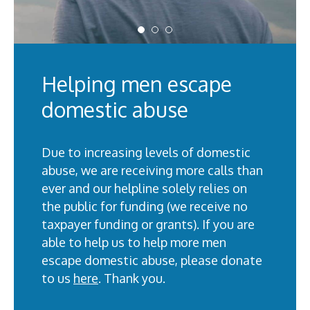
Helping men escape
domestic abuse
Due to increasing levels of domestic
abuse, we are receiving more calls than
ever and our helpline solely relies on
the public for funding (we receive no
taxpayer funding or grants). If you are
able to help us to help more men
escape domestic abuse, please donate
to us
here
. Thank you.