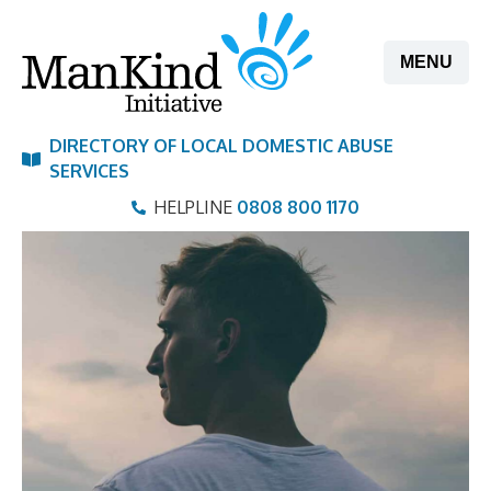
Skip
to
MENU
content
DIRECTORY OF LOCAL DOMESTIC ABUSE
SERVICES
HELPLINE
0808 800 1170