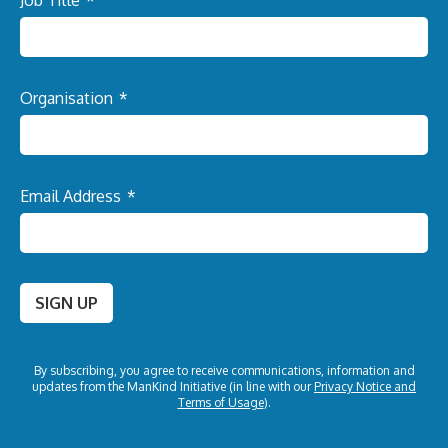
Job Title
*
Organisation
*
Email Address
*
SIGN UP
By subscribing, you agree to receive communications, information and
updates from the
ManKind Initiative (in line with our
Privacy Notice and
Terms of Usage
).