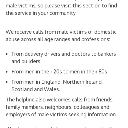
male victims, so please visit this section to find
the service in your community.
We receive calls from male victims of domestic
abuse across all age ranges and professions:
From delivery drivers and doctors to bankers
and builders
From men in their 20s to men in their 80s
From men in England, Northern Ireland,
Scotland and Wales.
The helpline also welcomes calls from friends,
family members, neighbours, colleagues and
employers of male victims seeking information.