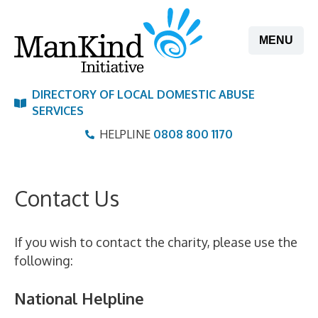
Skip
to
MENU
content
DIRECTORY OF LOCAL DOMESTIC ABUSE
SERVICES
HELPLINE
0808 800 1170
Contact Us
If you wish to contact the charity, please use the
following:
National Helpline