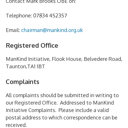
Contact Mark Brooks OBE on:
Telephone: 07834 452357
Email:
chairman@mankind.org.uk
Registered Office
ManKind Initiative, Flook House, Belvedere Road,
Taunton,TA1 1BT
Complaints
All complaints should be submitted in writing to
our Registered Office. Addressed to ManKind
Initiative Complaints. Please include a valid
postal address to which correspondence can be
received.