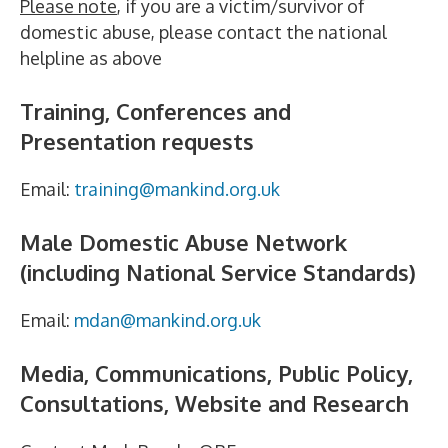
Please note
, if you are a victim/survivor of
domestic abuse, please contact the national
helpline as above
Training, Conferences and
Presentation requests
Email:
training@mankind.org.uk
Male Domestic Abuse Network
(including National Service Standards)
Email:
mdan@mankind.org.uk
Media, Communications, Public Policy,
Consultations, Website and Research