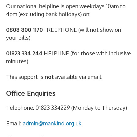
Our national helpline is open weekdays 10am to
4pm (excluding bank holidays) on:
0808 800 1170
FREEPHONE (will not show on
your bills)
01823 334 244
HELPLINE (for those with inclusive
minutes)
This support is
not
available via email.
Office Enquiries
Telephone: 01823 334229 (Monday to Thursday)
Email:
admin@mankind.org.uk