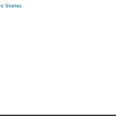
s’ Stories