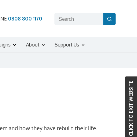
ONE
0808 800 1170
aigns
About
Support Us
CLICK TO EXIT WEBSITE
 and how they have rebuilt their life.