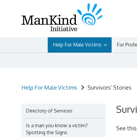
Skip
to
content
Help For Male Victims
For Prof
Help For Male Victims
Survivors’ Stories
Survi
Directory of Services
Is a man you know a victim?
See thi
Spotting the Signs