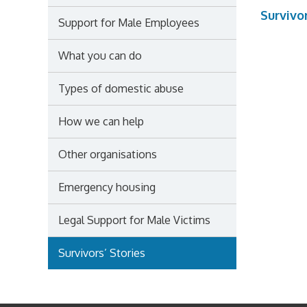
Survivor
Support for Male Employees
What you can do
Types of domestic abuse
How we can help
Other organisations
Emergency housing
Legal Support for Male Victims
Survivors’ Stories