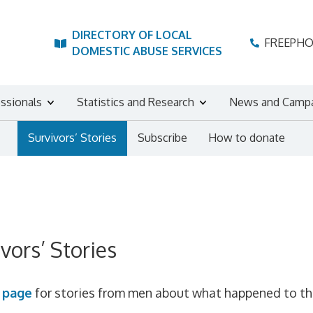
DIRECTORY OF LOCAL
FREEPH
DOMESTIC ABUSE SERVICES
essionals
Statistics and Research
News and Camp
Survivors’ Stories
Subscribe
How to donate
vors’ Stories
s
page
for stories from men about what happened to them