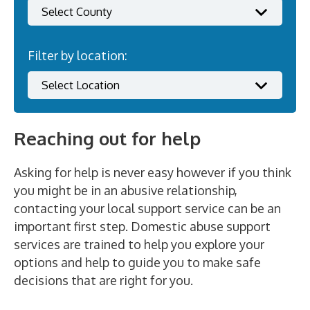
Filter by location:
Reaching out for help
Asking for help is never easy however if you think
you might be in an abusive relationship,
contacting your local support service can be an
important first step. Domestic abuse support
services are trained to help you explore your
options and help to guide you to make safe
decisions that are right for you.