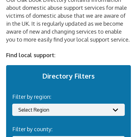
about domestic abuse support services for male
victims of domestic abuse that we are aware of
in the UK. It is regularly updated as we become
aware of new and changing services to enable
you to more easily find your local support service.
Find local support:
Directory Filters
Filter by region:
Filter by county: