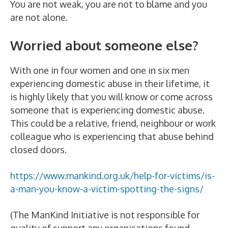
You are not weak, you are not to blame and you
are not alone.
Worried about someone else?
With one in four women and one in six men
experiencing domestic abuse in their lifetime, it
is highly likely that you will know or come across
someone that is experiencing domestic abuse.
This could be a relative, friend, neighbour or work
colleague who is experiencing that abuse behind
closed doors.
https://www.mankind.org.uk/help-for-victims/is-
a-man-you-know-a-victim-spotting-the-signs/
(The ManKind Initiative is not responsible for