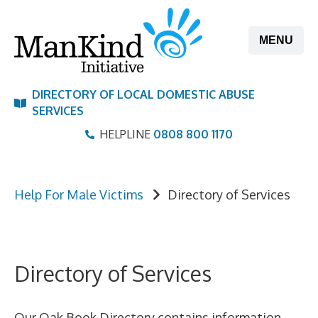
Skip
to
MENU
content
DIRECTORY OF LOCAL DOMESTIC ABUSE
SERVICES
HELPLINE
0808 800 1170
Help For Male Victims
Directory of Services
Directory of Services
Our Oak Book Directory contains information